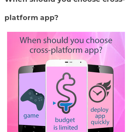
platform app?