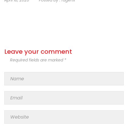
Leave your comment
Required fields are marked *