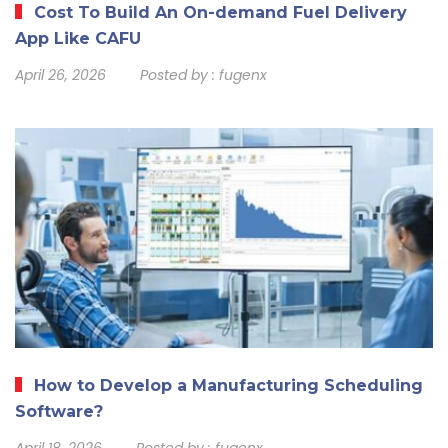
Cost To Build An On-demand Fuel Delivery
App Like CAFU
April 26, 2026
Posted by :
fugenx
How to Develop a Manufacturing Scheduling
Software?
April 18, 2026
Posted by :
fugenx