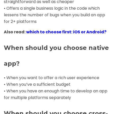
straightforward as well as cheaper
• Offers a single business logic in the code which
lessens the number of bugs when you build an app
for 2+ platforms
Also read:
which to choose first: iOS or Android?
When should you choose native
app?
• When you want to offer a rich user experience
• When you’ve a sufficient budget
• When you have an enough time to develop an app
for multiple platforms separately
When should you choose cross-