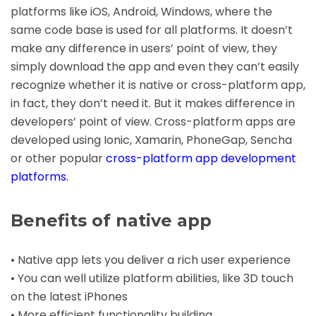
platforms like iOS, Android, Windows, where the
same code base is used for all platforms. It doesn’t
make any difference in users’ point of view, they
simply download the app and even they can’t easily
recognize whether it is native or cross-platform app,
in fact, they don’t need it. But it makes difference in
developers’ point of view. Cross-platform apps are
developed using Ionic, Xamarin, PhoneGap, Sencha
or other popular
cross-platform app development
platforms
.
Benefits of native app
• Native app lets you deliver a rich user experience
• You can well utilize platform abilities, like 3D touch
on the latest iPhones
• More efficient functionality building