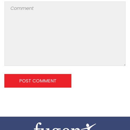
POST COMMENT