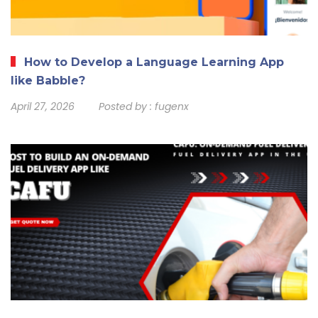
How to Develop a Language Learning App
like Babble?
April 27, 2026
Posted by :
fugenx