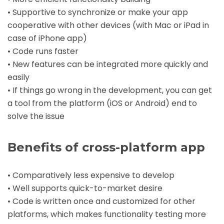
• Supportive to synchronize or make your app
cooperative with other devices (with Mac or iPad in
case of
iPhone app
)
• Code runs faster
• New features can be integrated more quickly and
easily
• If things go wrong in the development, you can get
a tool from the platform (iOS or Android) end to
solve the issue
Benefits of cross-platform app
• Comparatively less expensive to develop
• Well supports quick-to-market desire
• Code is written once and customized for other
platforms, which makes functionality testing more