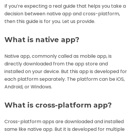
If you’re expecting a real guide that helps you take a
decision between native app and cross-platform,
then this guide is for you. Let us provide.
What is native app?
Native app, commonly called as mobile app, is
directly downloaded from the app store and
installed on your device. But this app is developed for
each platform separately. The platform can be iOS,
Android, or Windows.
What is cross-platform app?
Cross-platform apps are downloaded and installed
same like native app. But it is developed for multiple