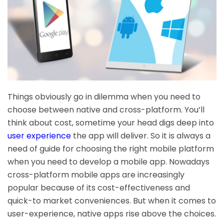
Things obviously go in dilemma when you need to
choose between native and cross-platform. You’ll
think about cost, sometime your head digs deep into
user experience
the app will deliver. So it is always a
need of guide for choosing the right mobile platform
when you need to develop a mobile app. Nowadays
cross-platform mobile apps are increasingly
popular because of its cost-effectiveness and
quick-to market conveniences. But when it comes to
user-experience, native apps rise above the choices.