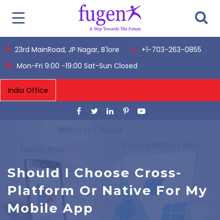
23rd MainRoad, JP Nagar, B'lore
+1-703-263-0855
Mon-Fri 9:00 -19:00 Sat-Sun Closed
Should I Choose Cross-
Platform Or Native For My
Mobile App