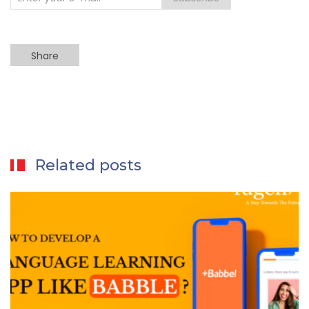
Share
Related posts