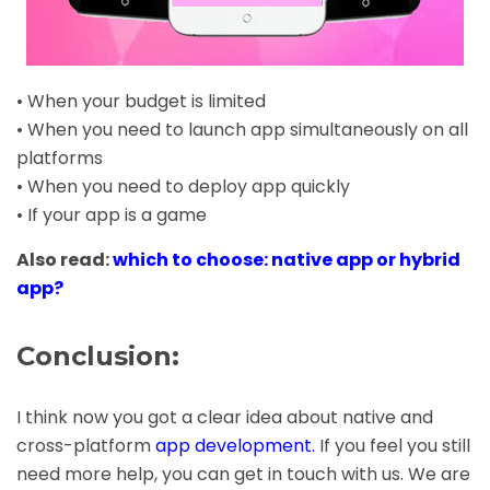
• When your budget is limited
• When you need to launch app simultaneously on all
platforms
• When you need to deploy app quickly
• If your app is a game
Also read:
which to choose: native app or hybrid
app?
Conclusion:
I think now you got a clear idea about native and
cross-platform
app development
.
If you feel you still
need more help, you can get in touch with us. We are