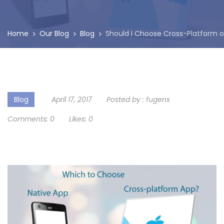
Home
Our Blog
Blog
Should I Choose Cross-Platform o
Blog
April 17, 2017
Posted by :
fugenx
Comments:
0
Likes:
0