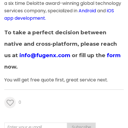
a six time Deloitte award-winning global technology
services company, specialized in
Android
and
iOS
app development
.
To take a perfect decision between
native and cross-platform, please reach
us at
info@fugenx.com
or fill up the
form
now.
You will get free quote first, great service next.
0
Subscribe