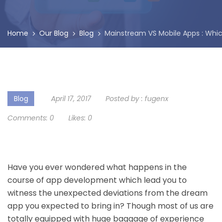
Home
Our Blog
Blog
Mainstream VS Mobile Apps : Whic
Blog
April 17, 2017
Posted by :
fugenx
Comments:
0
Likes:
0
Have you ever wondered what happens in the
course of
app development
which lead you to
witness the unexpected deviations from the dream
app you expected to bring in? Though most of us are
totally equipped with huge baggage of experience