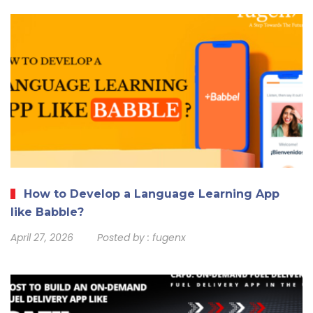
How to Develop a Language Learning App
like Babble?
April 27, 2026
Posted by :
fugenx