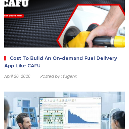
Cost To Build An On-demand Fuel Delivery
App Like CAFU
April 26, 2026
Posted by :
fugenx