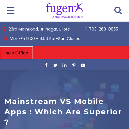
23rd MainRoad, JP Nagar, B'lore
+1-703-263-0855
Mon-Fri 9:00 -19:00 Sat-Sun Closed
Mainstream VS Mobile
Apps : Which Are Superior
?