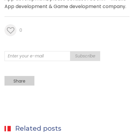
App development &
Game development company
.
0
Subscribe
Share
Related posts