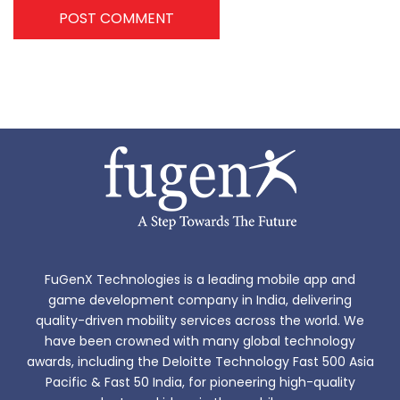
POST COMMENT
FuGenX Technologies is a leading mobile app and
game development company in India, delivering
quality-driven mobility services across the world. We
have been crowned with many global technology
awards, including the Deloitte Technology Fast 500 Asia
Pacific & Fast 50 India, for pioneering high-quality