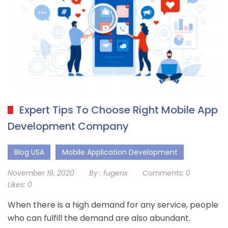
Expert Tips To Choose Right Mobile App
Development Company
Blog USA
Mobile Application Development
November 19, 2020
By :
fugenx
Comments:
0
Likes:
0
When there is a high demand for any service, people
who can fulfill the demand are also abundant.