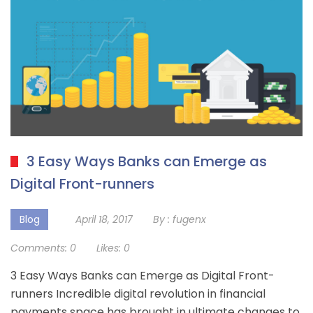
3 Easy Ways Banks can Emerge as
Digital Front-runners
Blog
April 18, 2017
By :
fugenx
Comments:
0
Likes:
0
3 Easy Ways Banks can Emerge as Digital Front-
runners Incredible digital revolution in financial
payments space has brought in ultimate changes to