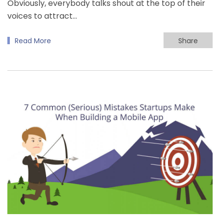
Obviously, everybody talks shout at the top of their
voices to attract…
Read More
Share