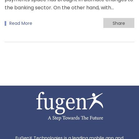
the banking sector. On the other hand, with…
Read More
Share
FuGenX Technologies is a leading mobile app and