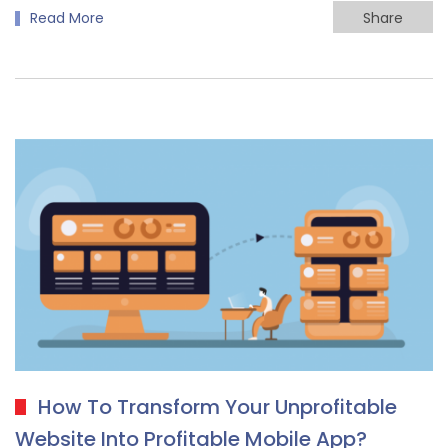
Read More
Share
How To Transform Your Unprofitable
Website Into Profitable Mobile App?