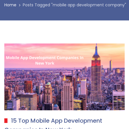
Home
Posts Tagged "mobile app development company"
15 Top Mobile App Development