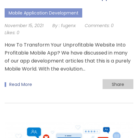
Mobile Application Development
November 15, 2021
By :
fugenx
Comments:
0
Likes:
0
How To Transform Your Unprofitable Website Into
Profitable Mobile App? We have discussed in many
of our app development articles that this is a purely
Mobile World. With the evolution...
Read More
Share