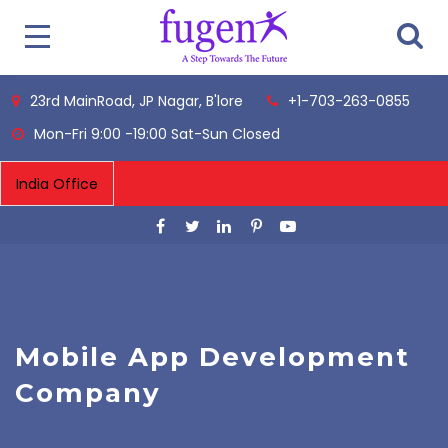
23rd MainRoad, JP Nagar, B'lore
+1-703-263-0855
Mon-Fri 9:00 -19:00 Sat-Sun Closed
Mobile App Development
Company