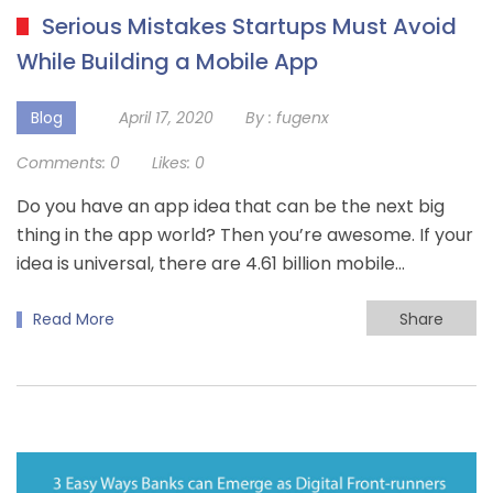
Serious Mistakes Startups Must Avoid
While Building a Mobile App
Blog
April 17, 2020
By :
fugenx
Comments:
0
Likes:
0
Do you have an app idea that can be the next big
thing in the app world? Then you’re awesome. If your
idea is universal, there are 4.61 billion mobile…
Read More
Share