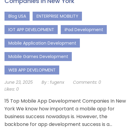
Companies In New York
Blog USA
ENTERPRISE MOBILITY
IOT APP DEVELOPMENT
iPad Development
Mobile Application Development
Mobile Games Development
WEB APP DEVELOPMENT
June 23, 2025
By :
fugenx
Comments:
0
Likes:
0
15 Top Mobile App Development Companies In New
York We know how important a mobile app for
business success nowadays is. However, the
backbone for app development success is a...