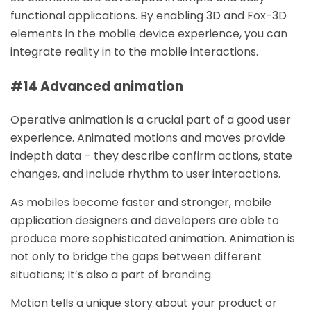
functional applications. By enabling 3D and Fox-3D
elements in the mobile device experience, you can
integrate reality in to the mobile interactions.
#14 Advanced animation
Operative animation is a crucial part of a good user
experience. Animated motions and moves provide
indepth data – they describe confirm actions, state
changes, and include rhythm to user interactions.
As mobiles become faster and stronger, mobile
application designers and developers are able to
produce more sophisticated animation. Animation is
not only to bridge the gaps between different
situations; It’s also a part of branding.
Motion tells a unique story about your product or