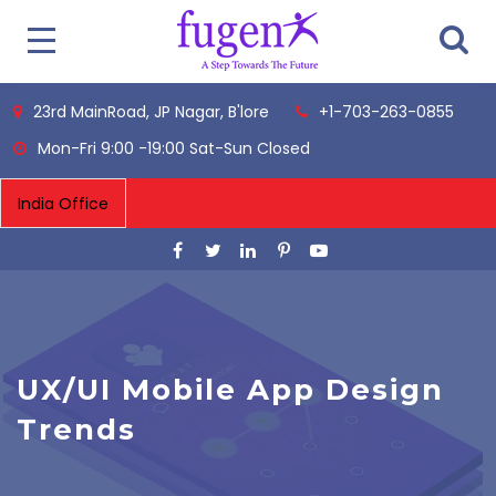
23rd MainRoad, JP Nagar, B'lore
+1-703-263-0855
Mon-Fri 9:00 -19:00 Sat-Sun Closed
UX/UI Mobile App Design
Trends