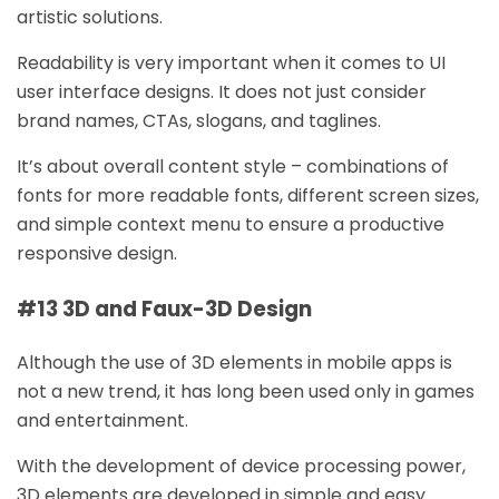
artistic solutions.
Readability is very important when it comes to UI
user interface designs. It does not just consider
brand names, CTAs, slogans, and taglines.
It’s about overall content style – combinations of
fonts for more readable fonts, different screen sizes,
and simple context menu to ensure a productive
responsive design.
#13 3D and Faux-3D Design
Although the use of 3D elements in mobile apps is
not a new trend, it has long been used only in games
and entertainment.
With the development of device processing power,
3D elements are developed in simple and easy