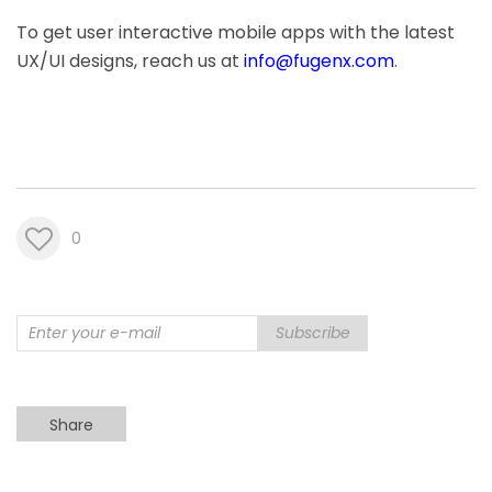
To get user interactive mobile apps with the latest
UX/UI designs, reach us at
info@fugenx.com
.
0
Subscribe
Share