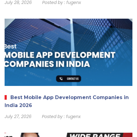
July 28, 2026
Posted by :
fugenx
Best Mobile App Development Companies in
India 2026
July 27, 2026
Posted by :
fugenx