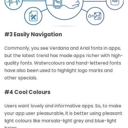
#3 Easily Navigation
Commonly, you see Verdana and Arial fonts in apps,
but the latest trend has made apps richer with high-
quality fonts. Watercolours and hand-lettered fonts
have also been used to highlight logo marks and
other specials.
#4 Cool Colours
Users want lovely and informative apps. So, to make
your app user pleasurable, it is better using pleasant
light colours like marsala-light grey and blue-light