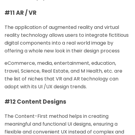
#11 AR / VR
The application of augmented reality and virtual
reality technology allows users to integrate fictitious
digital components into a real world image by
offering a whole new look in their design process
eCommerce, media, entertainment, education,
travel, Science, Real Estate, and M Health, etc. are
the list of niches that VR and AR technology can
adopt with its UI /UX design trends.
#12 Content Designs
The Content-First method helps in creating
meaningful and functional UI designs, ensuring a
flexible and convenient UX instead of complex and