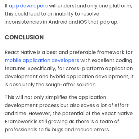
If
app developers
will understand only one platform,
this could lead to an inability to resolve
inconsistencies in Android and iOS that pop up.
CONCLUSION
React Native is a best and preferable framework for
mobile application developers
with excellent coding
features. Specifically, for cross-platform application
development and hybrid application development, it
is absolutely the sough-after solution.
This will not only simplifies the application
development process but also saves a lot of effort
and time. However, the potential of the React Native
Framework is still growing as there is a team of
professionals to fix bugs and reduce errors.