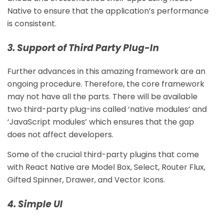
Native to ensure that the application’s performance
is consistent.
3. Support of Third Party Plug-In
Further advances in this amazing framework are an
ongoing procedure. Therefore, the core framework
may not have all the parts. There will be available
two third-party plug-ins called ‘native modules’ and
‘JavaScript modules’ which ensures that the gap
does not affect developers.
Some of the crucial third-party plugins that come
with React Native are Model Box, Select, Router Flux,
Gifted Spinner, Drawer, and Vector Icons.
4. Simple UI