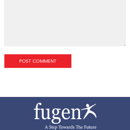
POST COMMENT