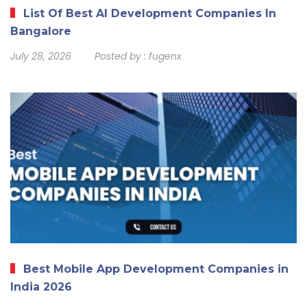
List Of Best AI Development Companies In
Bangalore
July 28, 2026
Posted by :
fugenx
Best Mobile App Development Companies in
India 2026