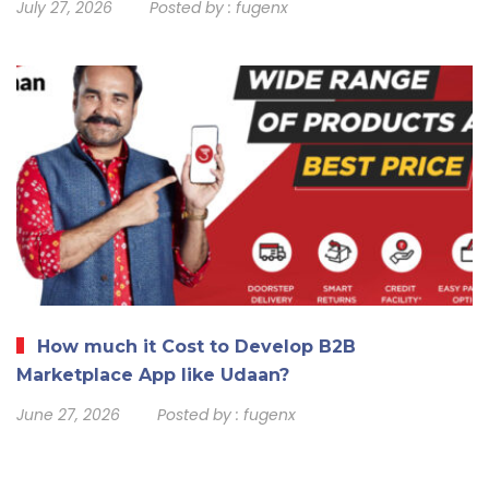
July 27, 2026
Posted by :
fugenx
How much it Cost to Develop B2B
Marketplace App like Udaan?
June 27, 2026
Posted by :
fugenx