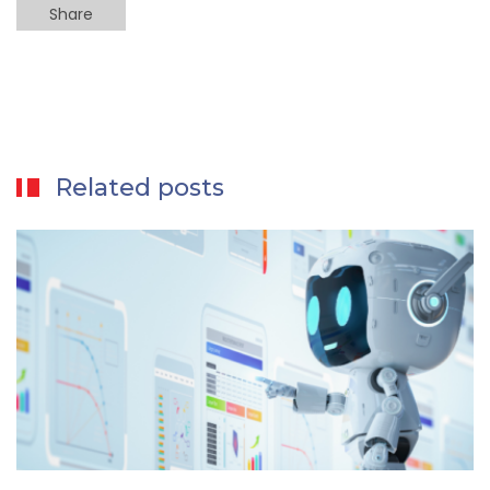
Share
Related posts