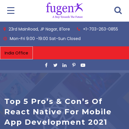
23rd MainRoad, JP Nagar, B'lore
+1-703-263-0855
Mon-Fri 9:00 -19:00 Sat-Sun Closed
Top 5 Pro’s & Con’s Of
React Native For Mobile
App Development 2021