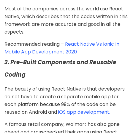
Most of the companies across the world use React
Native, which describes that the codes written in this
framework are more accurate and good in all the
aspects.
Recommended reading –
React Native Vs Ionic In
Mobile App Development 2020
2. Pre-Built Components and Reusable
Coding
The beauty of using React Native is that developers
do not have to create a separate mobile app for
each platform because 99% of the code can be
reused on Android and
iOS app development
.
A famous retail company, Walmart has also gone
ahead and crosschecked their apps using React