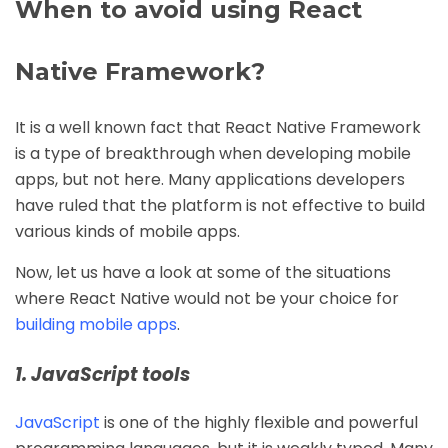
When to avoid using React
Native Framework?
It is a well known fact that React Native Framework
is a type of breakthrough when developing mobile
apps, but not here. Many applications developers
have ruled that the platform is not effective to build
various kinds of mobile apps.
Now, let us have a look at some of the situations
where React Native would not be your choice for
building mobile apps
.
1. JavaScript tools
JavaScript
is one of the highly flexible and powerful