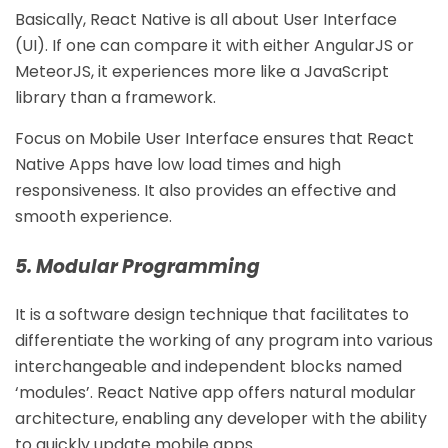
Basically, React Native is all about User Interface
(UI). If one can compare it with either AngularJS or
MeteorJS, it experiences more like a JavaScript
library than a framework.
Focus on Mobile User Interface ensures that React
Native Apps have low load times and high
responsiveness. It also provides an effective and
smooth experience.
5. Modular Programming
It is a software design technique that facilitates to
differentiate the working of any program into various
interchangeable and independent blocks named
‘modules’. React Native app offers natural modular
architecture, enabling any developer with the ability
to quickly update mobile apps.