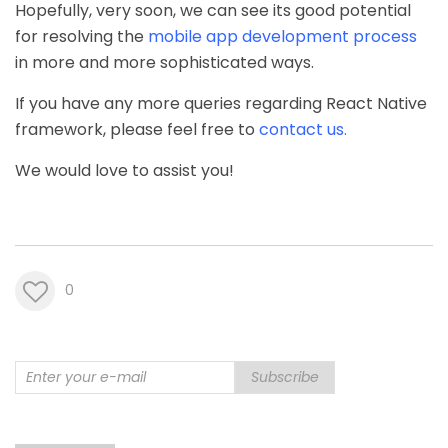
Hopefully, very soon, we can see its good potential
for resolving the
mobile app development process
in more and more sophisticated ways.
If you have any more queries regarding React Native
framework, please feel free to
contact us
.
We would love to assist you!
0
Subscribe