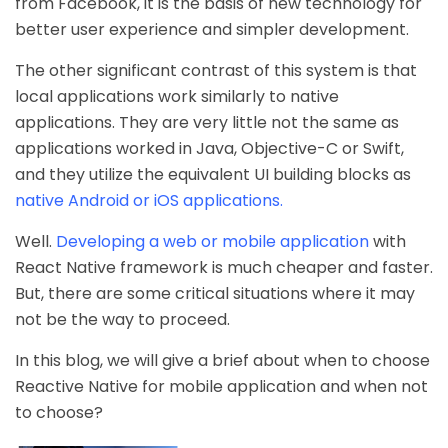
from Facebook, it is the basis of new technology for
better user experience and simpler development.
The other significant contrast of this system is that
local applications work similarly to native
applications. They are very little not the same as
applications worked in Java, Objective-C or Swift,
and they utilize the equivalent UI building blocks as
native Android or iOS applications.
Well.
Developing a web or mobile application
with
React Native framework is much cheaper and faster.
But, there are some critical situations where it may
not be the way to proceed.
In this blog, we will give a brief about when to choose
Reactive Native for mobile application and when not
to choose?