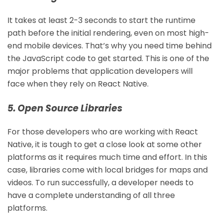
It takes at least 2-3 seconds to start the runtime
path before the initial rendering, even on most high-
end mobile devices. That’s why you need time behind
the JavaScript code to get started. This is one of the
major problems that application developers will
face when they rely on React Native.
5. Open Source Libraries
For those developers who are working with React
Native, it is tough to get a close look at some other
platforms as it requires much time and effort. In this
case, libraries come with local bridges for maps and
videos. To run successfully, a developer needs to
have a complete understanding of all three
platforms.