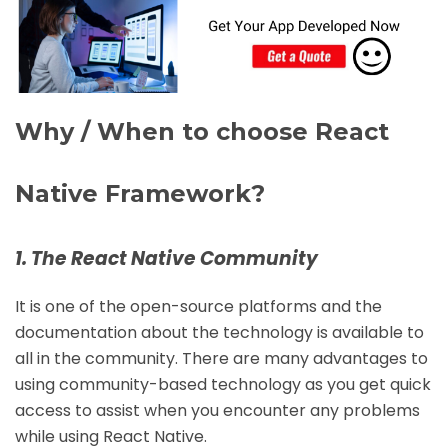
Why / When to choose React
Native Framework?
1. The React Native Community
It is one of the open-source platforms and the
documentation about the technology is available to
all in the community. There are many advantages to
using community-based technology as you get quick
access to assist when you encounter any problems
while using React Native.