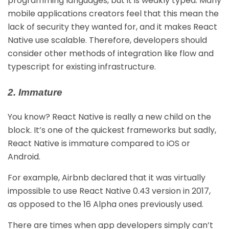
programming languages, but it is weakly typed. Many
mobile applications creators feel that this mean the
lack of security they wanted for, and it makes React
Native use scalable. Therefore, developers should
consider other methods of integration like flow and
typescript for existing infrastructure.
2. Immature
You know? React Native is really a new child on the
block. It’s one of the quickest frameworks but sadly,
React Native is immature compared to iOS or
Android.
For example, Airbnb declared that it was virtually
impossible to use React Native 0.43 version in 2017,
as opposed to the 16 Alpha ones previously used.
There are times when app developers simply can’t