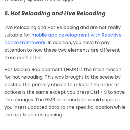
6. Hot Reloading and Live Reloading
Live Reloading and Hot Reloading and are not really
suitable for
mobile app development with Reactive
Native framework
. In addition, you have to pay
attention to how these two elements are different
from each other.
Hot Module Replacement (HMR) is the main reason
for hot reloading. This was brought to the scene by
posting the primary choice to reload. The order of
actions is the same except you press Ctrl + S to save
the changes. The HMR Intermediate would support
you insert updated data to the specific location while
the application is running.