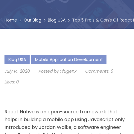
Home
Our Blog
Blog USA
Top 5 Pro’s & Con’s Of React
Blog USA
Mobile Application Development
July 14, 2020
Posted by :
fugenx
Comments:
0
Likes:
0
React Native is an open-source framework that
helps in building a mobile app using JavaScript only.
Introduced by Jordan Walke, a software engineer