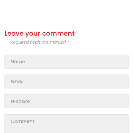
Leave your comment
Required fields are marked *