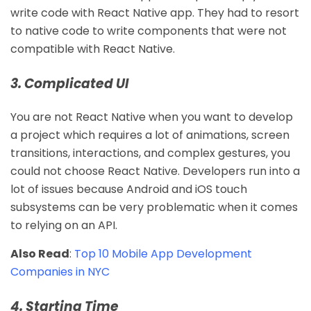
write code with React Native app. They had to resort
to native code to write components that were not
compatible with React Native.
3. Complicated UI
You are not React Native when you want to develop
a project which requires a lot of animations, screen
transitions, interactions, and complex gestures, you
could not choose React Native. Developers run into a
lot of issues because Android and iOS touch
subsystems can be very problematic when it comes
to relying on an API.
Also Read
:
Top 10 Mobile App Development
Companies in NYC
4. Starting Time