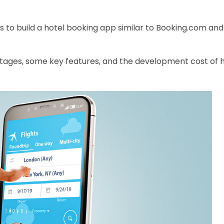
to build a hotel booking app similar to Booking.com and
vantages, some key features, and the development
cost of 