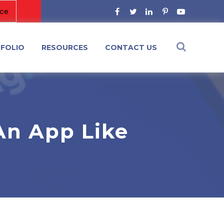
FOLIO
RESOURCES
CONTACT US
An App Like