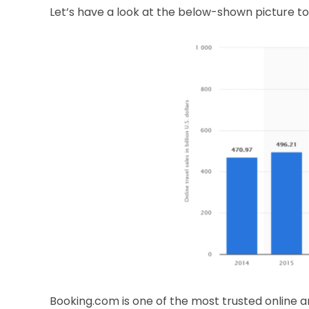
Let’s have a look at the below-shown picture to
Booking.com is one of the most trusted online a