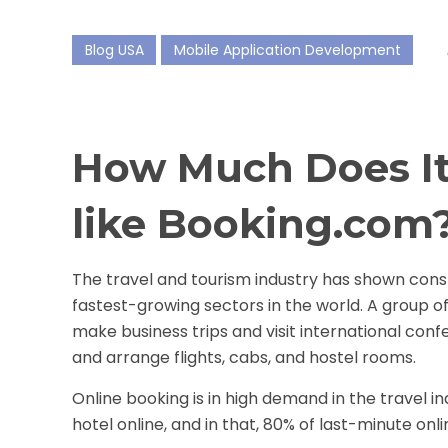
Blog USA
Mobile Application Development
How Much Does It
like Booking.com
The travel and tourism industry has shown con
fastest-growing sectors in the world. A group o
make business trips and visit international con
and arrange flights, cabs, and hostel rooms.
Online booking is in high demand in the travel in
hotel online, and in that, 80% of last-minute on