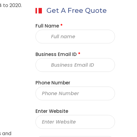
4 to 2020.
Get A Free Quote
Full Name
*
Business Email ID
*
Phone Number
Enter Website
s and