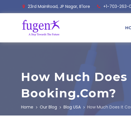
23rd MainRoad, JP Nagar, B'lore
+1-703-263-
H
How Much Does I
Booking.com?
Home
Our Blog
Blog USA
How Much Does It Cos