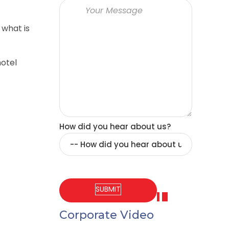
 what is
hotel
How did you hear about us?
Corporate Video