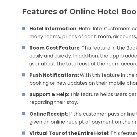
Features of Online Hotel Boo
Hotel Information
: Hotel Info: Customers c
many rooms, prices of each room, discounts, s
Room Cost Feature
: This feature in the B
easily and quickly. In addition, the app is a
user about the total cost of the room accord
Push Notifications:
With this feature in the
booking or new updates on their mobile pho
Support & Help:
This feature helps users ge
regarding their stay.
Online Receipt:
If the customer pays online
given an online receipt of payment on their
Virtual Tour of the Entire Hotel
: This featu