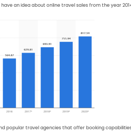
 have an idea about online travel sales from the year 201
nd popular travel agencies that offer booking capabilitie