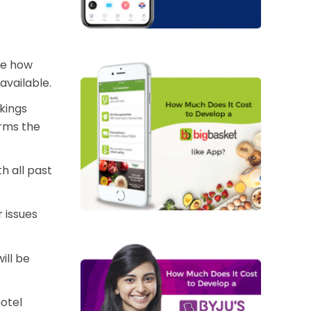
the how
available.
kings
orms the
h all past
 issues
ill be
hotel