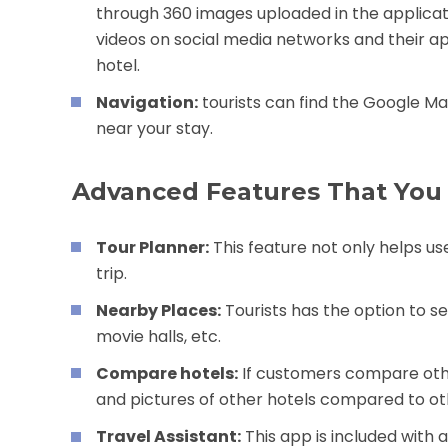
through 360 images uploaded in the applicati
videos on social media networks and their app
hotel.
Navigation:
tourists can find the Google Ma
near your stay.
Advanced Features That You
Tour Planner:
This feature not only helps use
trip.
Nearby Places:
Tourists has the option to se
movie halls, etc.
Compare hotels:
If customers compare other
and pictures of other hotels compared to ot
Travel Assistant:
This app is included with 