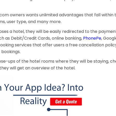
g.com owners wants unlimited advantages that fall within
ms, user type, and many more.
oses a hotel, they will be easily redirected to the paymen
 as Debit/Credit Cards, online banking,
PhonePe
, Googl
ooking services that offer users a free cancellation polic
e bookings.
close-ups of the hotel rooms where they will be staying, c
they will get an overview of the hotel.