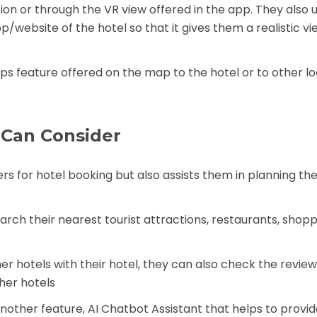
on or through the VR view offered in the app. They also 
/website of the hotel so that it gives them a realistic vi
ps feature offered on the map to the hotel or to other l
 Can Consider
rs for hotel booking but also assists them in planning the
arch their nearest tourist attractions, restaurants, shopp
 hotels with their hotel, they can also check the reviews
her hotels
another feature, AI Chatbot Assistant that helps to provi