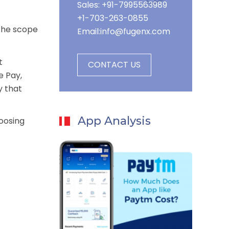
Sales: +91-7995563989
+1-703-263-0855
 the scope
Email:
info@fugenx.com
t
CONTACT US
e Pay,
y that
App Analysis
hoosing