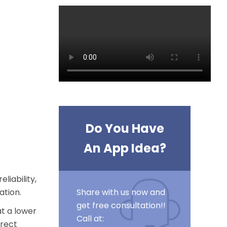
Do You Have
An App Idea?
liability,
ation
.
Share with us now and
get free consultation!!
at a lower
Call at:
irect