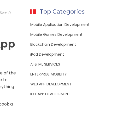
Top Categories
ikes:
0
Mobile Application Development
Mobile Games Development
App
Blockchain Development
iPad Development
AI & ML SERVICES
e of the
ENTERPRISE MOBILITY
e to
WEB APP DEVELOPMENT
rything
IOT APP DEVELOPMENT
 book a