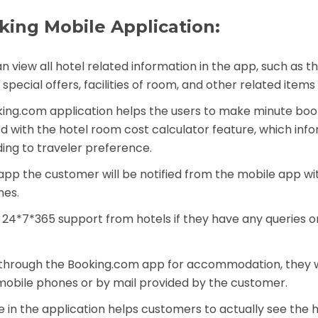
king Mobile Application:
an view all hotel related information in the app, such as 
pecial offers, facilities of room, and other related items 
ooking.com application helps the users to make minute boo
dded with the hotel room cost calculator feature, which inf
ing to traveler preference.
 app the customer will be notified from the mobile app wit
nes.
t 24*7*365 support from hotels if they have any queries or
 through the Booking.com app for accommodation, they w
 mobile phones or by mail provided by the customer.
re in the application helps customers to actually see the 