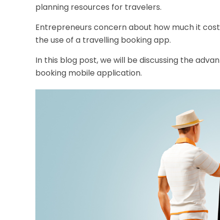
planning resources for travelers.
Entrepreneurs concern about how much it costs 
the use of a travelling booking app.
In this blog post, we will be discussing the ad
booking mobile application
.