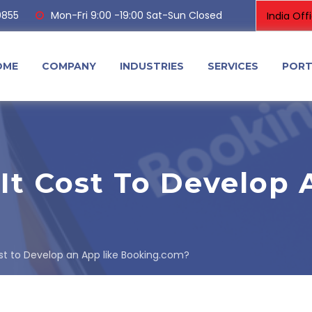
0855
Mon-Fri 9:00 -19:00 Sat-Sun Closed
OME
COMPANY
INDUSTRIES
SERVICES
PORT
t Cost To Develop 
t to Develop an App like Booking.com?