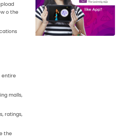
upload
ew o the
ocations
 entire
ing malls,
, ratings,
de the