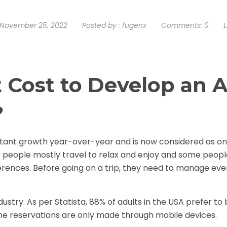
November 25, 2022
Posted by :
fugenx
Comments:
0
L
 Cost to Develop an 
?
stant growth year-over-year and is now considered as on
f people mostly travel to relax and enjoy and some peopl
ferences. Before going on a trip, they need to manage eve
dustry. As per Statista, 88% of adults in the USA prefer to
line reservations are only made through mobile devices.