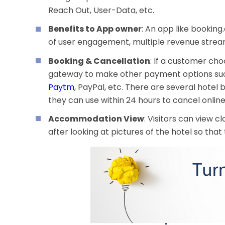
Reach Out, User-Data, etc.
Benefits to App owner
: An app like bookin
of user engagement, multiple revenue strea
Booking & Cancellation
: If a customer cho
gateway to make other payment options such
Paytm
,
PayPal, etc. There are several hotel b
they can use within 24 hours to cancel onlin
Accommodation View
: Visitors can view 
after looking at pictures of the hotel so that 