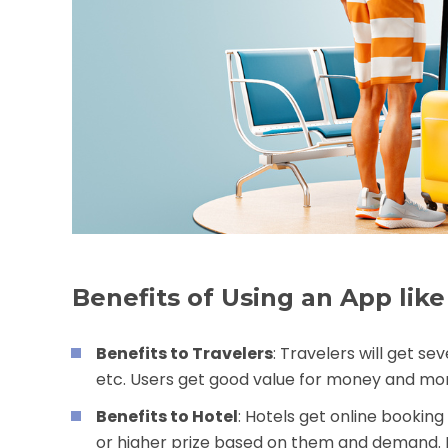
Benefits of Using an App li
Benefits to Travelers
: Travelers will get se
etc. Users get good value for money and more
Benefits to Hotel
: Hotels get online bookin
or higher prize based on them and demand. H