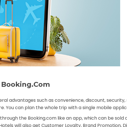
ke Booking.Com
veral advantages such as convenience, discount, security, re
. You can plan the whole trip with a single
mobile applic
g through the Booking.com like an app, which can be sold 
otels will also get Customer Loyalty, Brand Promotion, D