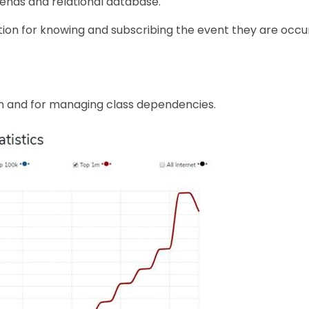
 ends and relational database.
tion for knowing and subscribing the event they are occur
on and for managing class dependencies.