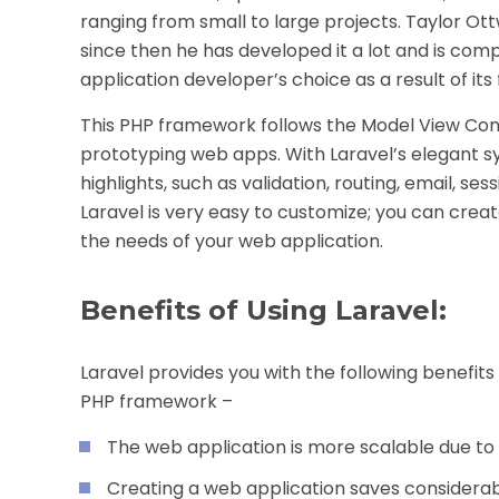
ranging from small to large projects. Taylor Ot
since then he has developed it a lot and is comp
application developer’s choice as a result of it
This PHP framework follows the Model View Con
prototyping web apps. With Laravel’s elegant syn
highlights, such as validation, routing, email, s
Laravel is very easy to customize; you can crea
the needs of your web application.
Benefits of Using Laravel:
Laravel provides you with the following benefit
PHP framework –
The web application is more scalable due to
Creating a web application saves considera