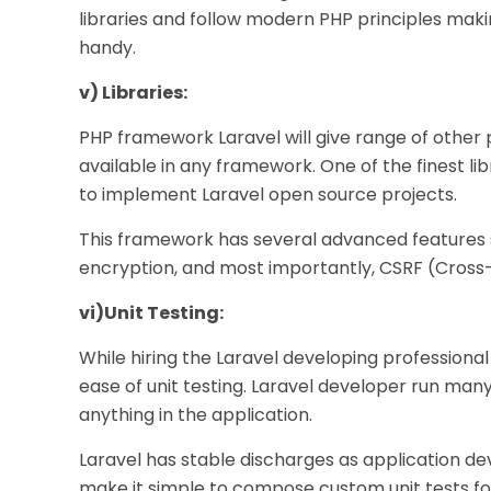
libraries and follow modern PHP principles ma
handy.
v) Libraries:
PHP framework Laravel will give range of other p
available in any framework. One of the finest lib
to implement Laravel open source projects.
This framework has several advanced features s
encryption, and most importantly, CSRF (Cross-
vi)
Unit Testing:
While hiring the Laravel developing professional i
ease of unit testing. Laravel developer run ma
anything in the application.
Laravel has stable discharges as application deve
make it simple to compose custom unit tests for