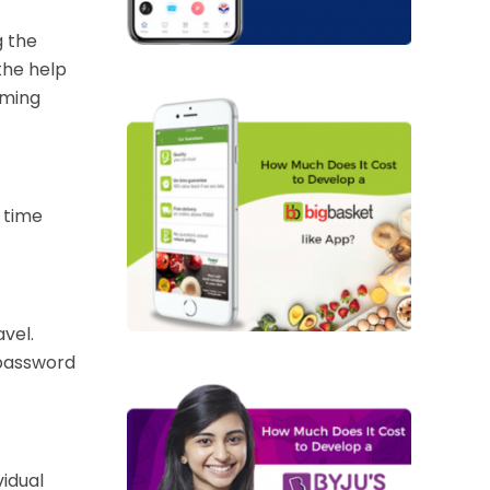
g the
the help
rming
 time
vel.
 password
vidual