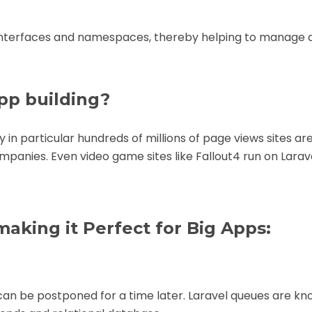
 interfaces and namespaces, thereby helping to manage 
pp building?
 in particular hundreds of millions of page views sites are
companies. Even
video game
sites like Fallout4 run on Larav
making it Perfect for Big Apps:
can be postponed for a time later. Laravel queues are kn