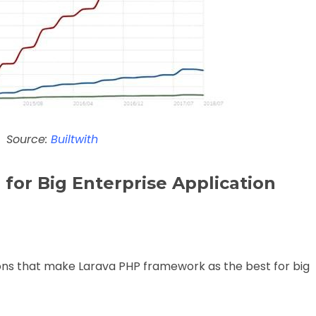
Source:
Builtwith
 for Big Enterprise Application
sons that make Larava PHP framework as the best for big