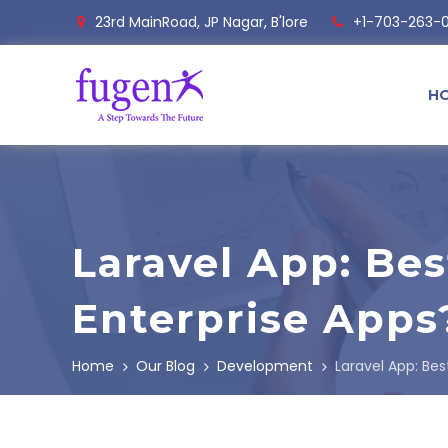
23rd MainRoad, JP Nagar, B'lore
+1-703-263-
H
Laravel App: Bes
Enterprise Apps
Home
Our Blog
Development
Laravel App: Bes