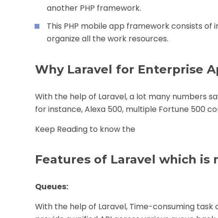
another PHP framework.
This PHP mobile app framework consists of
organize all the work resources.
Why Laravel for Enterprise A
With the help of Laravel, a lot many numbers say
for instance, Alexa 500, multiple Fortune 500 
Keep Reading to know the
Features of Laravel which is 
Queues:
With the help of Laravel, Time-consuming task 