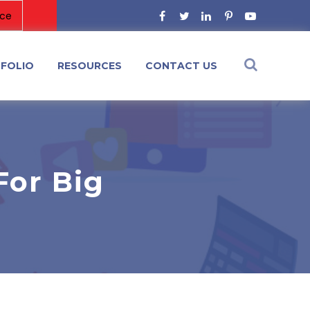
FOLIO
RESOURCES
CONTACT US
For Big