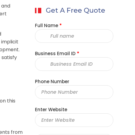
, and
Get A Free Quote
ert
Full Name
*
d
implicit
elopment.
Business Email ID
*
 satisfy
Phone Number
on this
Enter Website
nents from