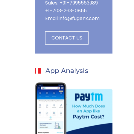
Sales: +91-7995563989
+1-703-263-0855
Email:
info@fugenx.com
CONTACT US
App Analysis