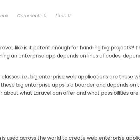
genx
Comments:
0
Likes:
0
vel, like is it potent enough for handling big projects? T
fining an enterprise app depends on lines of codes, depen
 classes, i.e., big enterprise web applications are those 
 these big enterprise apps is a boarder and depends on 
r about what Laravel can offer and what possibilities ar
 is used across the world to create web enterprise appli