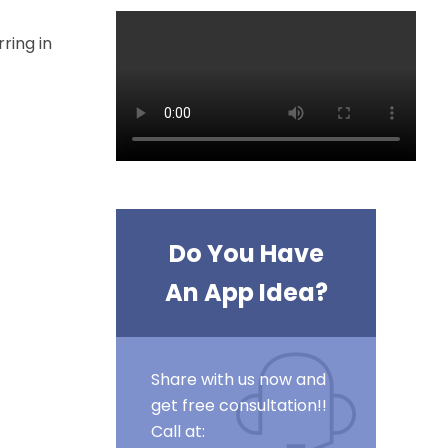
ring in
Do You Have
An App Idea?
Share with us now and
get free consultation!!
Call at: