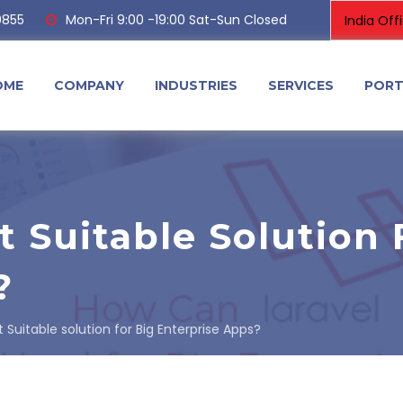
0855
Mon-Fri 9:00 -19:00 Sat-Sun Closed
OME
COMPANY
INDUSTRIES
SERVICES
PORT
t Suitable Solution 
?
t Suitable solution for Big Enterprise Apps?