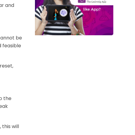
ar and
 cannot be
d feasible
reset,
to the
reak
this will