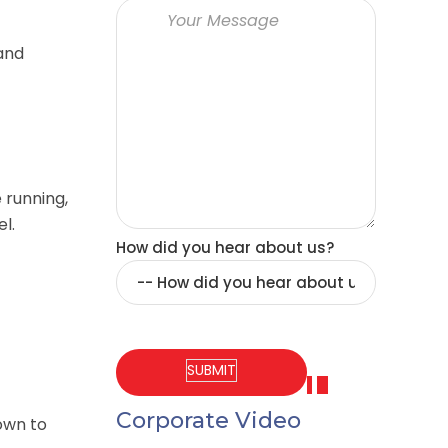
and
 running,
el.
How did you hear about us?
Corporate Video
own to