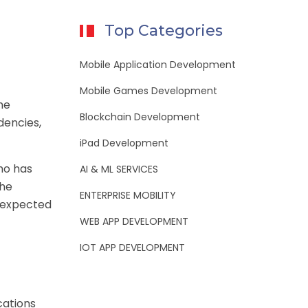
Top Categories
Mobile Application Development
Mobile Games Development
he
Blockchain Development
dencies,
iPad Development
who has
AI & ML SERVICES
the
ENTERPRISE MOBILITY
e expected
WEB APP DEVELOPMENT
IOT APP DEVELOPMENT
cations