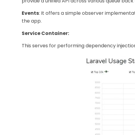
provide a unified API across various queue back
Events
: It offers a simple observer implementa
the app.
Service Container:
This serves for performing dependency injecti