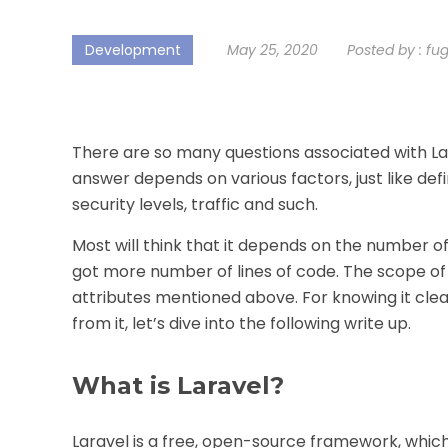
Development
May 25, 2020
Posted by :
fu
There are so many questions associated with Lara
answer depends on various factors, just like de
security levels, traffic and such.
Most will think that it depends on the number of
got more number of lines of code. The scope of
attributes mentioned above. For knowing it clea
from it, let’s dive into the following write up.
What is Laravel?
Laravel is a free, open-source framework, which