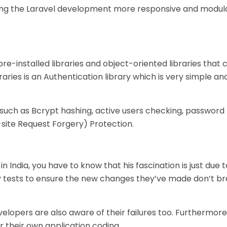
king the Laravel development more responsive and modul
re-installed libraries and object-oriented libraries that
raries is an Authentication library which is very simple an
uch as Bcrypt hashing, active users checking, password 
site Request Forgery) Protection.
n India, you have to know that his fascination is just due 
ny tests to ensure the new changes they’ve made don’t b
lopers are also aware of their failures too. Furthermore, 
 their own application coding.