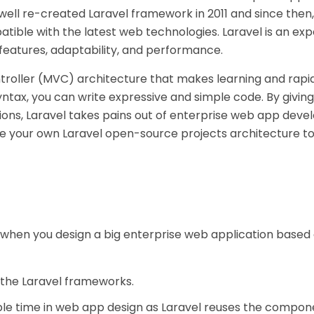
twell re-created Laravel framework in 2011 and since then
atible with the latest web technologies. Laravel is an exp
s features, adaptability, and performance.
troller (MVC) architecture that makes learning and rapi
tax, you can write expressive and simple code. By giving 
essions, Laravel takes pains out of enterprise web app dev
te your own Laravel open-source projects architecture to
s when you design a big enterprise web application based 
 the Laravel frameworks.
ble time in web app design as Laravel reuses the compo