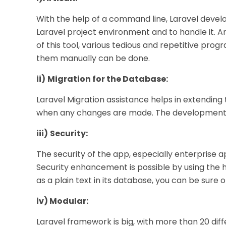
With the help of a command line, Laravel devel
Laravel project environment and to handle it. Ar
of this tool, various tedious and repetitive pr
them manually can be done.
ii)
Migration for the Database:
Laravel Migration assistance helps in extending
when any changes are made. The developmental d
iii)
Security:
The security of the app, especially enterprise a
Security enhancement is possible by using the 
as a plain text in its database, you can be sure o
iv) Modular:
Laravel framework is big, with more than 20 differ