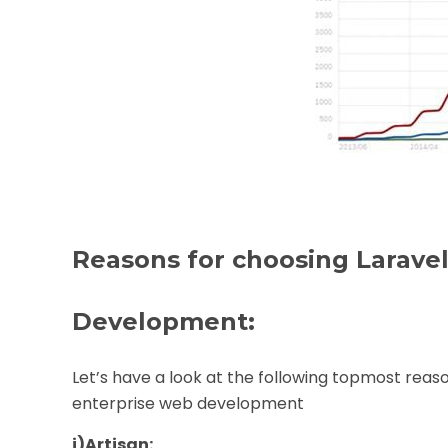
Reasons for choosing Laravel
Development:
Let’s have a look at the following topmost rea
enterprise web development
i)
Artisan: