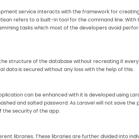
opment service interacts with the framework for creatin
tisan refers to a built-in tool for the command line. With 
ogramming tasks which most of the developers avoid perfo
 the structure of the database without recreating it every
ata is secured without any loss with the help of this.
pplication can be enhanced with it is developed using Lara
hashed and salted password. As Laravel will not save the
f the security of the app.
ent libraries. These libraries are further divided into indi