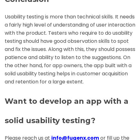
Usability testing is more than technical skills. It needs
a fairly high level of understanding of user interaction
with the product. Testers who require to do usability
testing should have good observation skills to spot
and fix the issues. Along with this, they should possess
patience and ability to listen to the suggestions. On
the other hand, for app owners, the app built with a
solid usability testing helps in customer acquisition
and retention for a large extent.
Want to develop an app with a
solid usability testing?
Please reach us at
info@fugenx.com
or fill up the