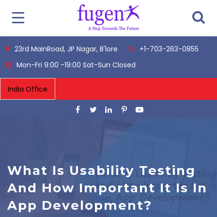
23rd MainRoad, JP Nagar, B'lore
+1-703-263-0855
Mon-Fri 9:00 -19:00 Sat-Sun Closed
What Is Usability Testing
And How Important It Is In
App Development?