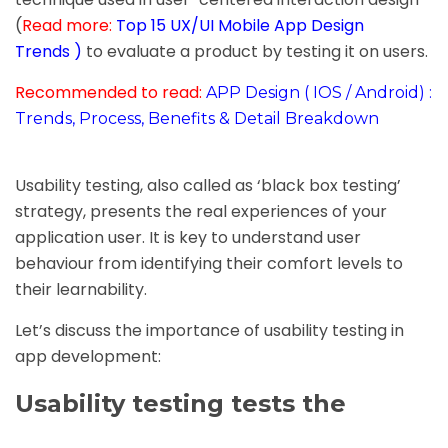
(
Read more:
Top 15 UX/UI Mobile App Design
Trends
)
to evaluate a product by testing it on users.
Recommended to read:
APP Design ( IOS / Android) :
Trends, Process, Benefits & Detail Breakdown
Usability testing, also called as ‘black box testing’
strategy, presents the real experiences of your
application user. It is key to understand user
behaviour from identifying their comfort levels to
their learnability.
Let’s discuss the importance of usability testing in
app development:
Usability testing tests the