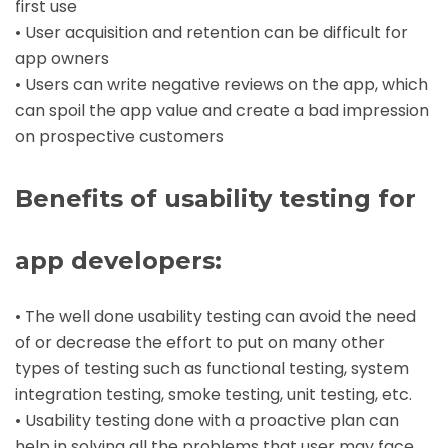
first use
• User acquisition and retention can be difficult for
app owners
• Users can write negative reviews on the app, which
can spoil the app value and create a bad impression
on prospective customers
Benefits of usability testing for
app developers
:
• The well done usability testing can avoid the need
of or decrease the effort to put on many other
types of testing such as functional testing, system
integration testing, smoke testing, unit testing, etc.
• Usability testing done with a proactive plan can
help in solving all the problems that user may face