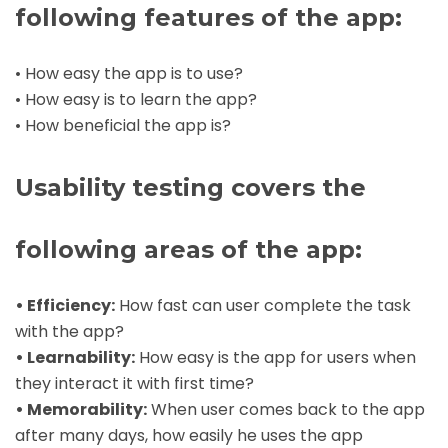
following features of the app:
• How easy the app is to use?
• How easy is to learn the app?
• How beneficial the app is?
Usability testing covers the
following areas of the app:
• Efficiency:
How fast can user complete the task
with the app?
• Learnability:
How easy is the app for users when
they interact it with first time?
• Memorability:
When user comes back to the app
after many days, how easily he uses the app