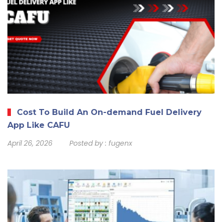
Cost To Build An On-demand Fuel Delivery
App Like CAFU
April 26, 2026
Posted by :
fugenx