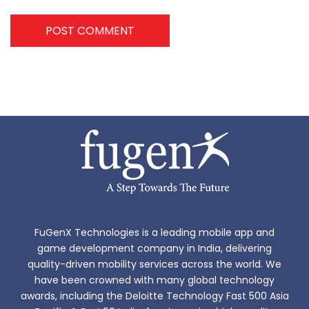
POST COMMENT
FuGenX Technologies is a leading mobile app and
game development company in India, delivering
quality-driven mobility services across the world. We
have been crowned with many global technology
awards, including the Deloitte Technology Fast 500 Asia