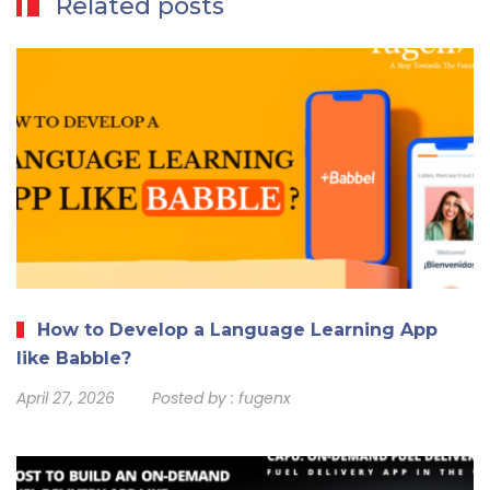
Related posts
How to Develop a Language Learning App
like Babble?
April 27, 2026
Posted by :
fugenx