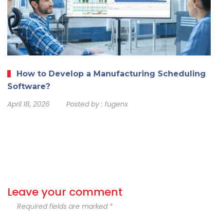
How to Develop a Manufacturing Scheduling
Software?
April 18, 2026
Posted by :
fugenx
Leave your comment
Required fields are marked *