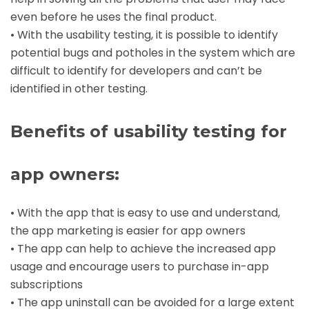
even before he uses the final product.
• With the usability testing, it is possible to identify
potential bugs and potholes in the system which are
difficult to identify for developers and can’t be
identified in other testing.
Benefits of usability testing for
app owners:
• With the app that is easy to use and understand,
the app marketing is easier for app owners
• The app can help to achieve the increased app
usage and encourage users to purchase in-app
subscriptions
• The app uninstall can be avoided for a large extent