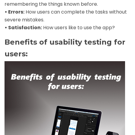
remembering the things known before.
• Errors:
How users can complete the tasks without
severe mistakes.
• Satisfaction:
How users like to use the app?
Benefits of usability testing for
users: