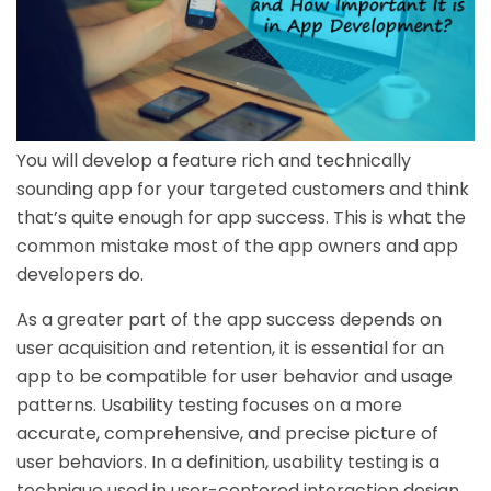
You will develop a feature rich and technically
sounding app for your targeted customers and think
that’s quite enough for app success. This is what the
common mistake most of the app owners and app
developers do.
As a greater part of the app success depends on
user acquisition and retention, it is essential for an
app to be compatible for user behavior and usage
patterns. Usability testing focuses on a more
accurate, comprehensive, and precise picture of
user behaviors. In a definition, usability testing is a
technique used in user-centered interaction design