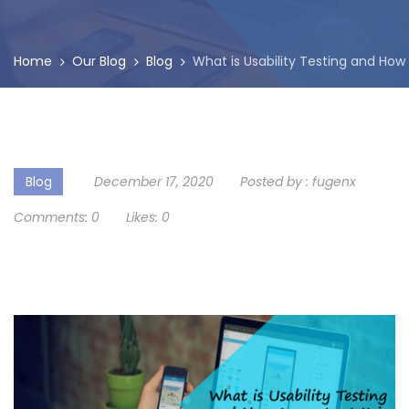
Home
Our Blog
Blog
What is Usability Testing and How
Blog
December 17, 2020
Posted by :
fugenx
Comments:
0
Likes:
0