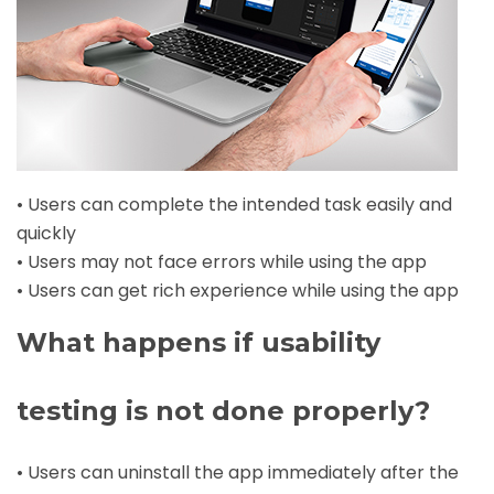
• Users can complete the intended task easily and
quickly
• Users may not face errors while using the app
• Users can get rich experience while using the app
What happens if usability
testing is not done properly?
• Users can uninstall the app immediately after the