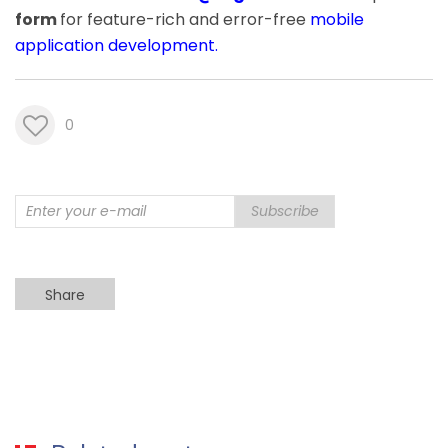
form
for feature-rich and error-free
mobile
application development
.
0
Subscribe
Share