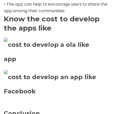
• The app can help to encourage users to share the
app among their communities
Know the cost to develop
the apps like
Conclusion