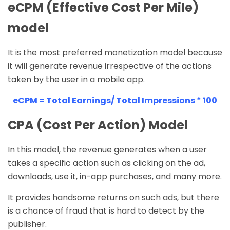
eCPM (Effective Cost Per Mile)
model
It is the most preferred monetization model because
it will generate revenue irrespective of the actions
taken by the user in a mobile app.
eCPM = Total Earnings/ Total Impressions * 100
CPA (Cost Per Action) Model
In this model, the revenue generates when a user
takes a specific action such as clicking on the ad,
downloads, use it, in-app purchases, and many more.
It provides handsome returns on such ads, but there
is a chance of fraud that is hard to detect by the
publisher.