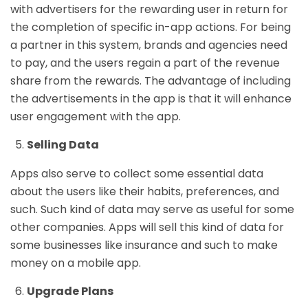
with advertisers for the rewarding user in return for
the completion of specific in-app actions. For being
a partner in this system, brands and agencies need
to pay, and the users regain a part of the revenue
share from the rewards. The advantage of including
the advertisements in the app is that it will enhance
user engagement with the app.
Selling Data
Apps also serve to collect some essential data
about the users like their habits, preferences, and
such. Such kind of data may serve as useful for some
other companies. Apps will sell this kind of data for
some businesses like insurance and such to make
money on a mobile app.
Upgrade Plans