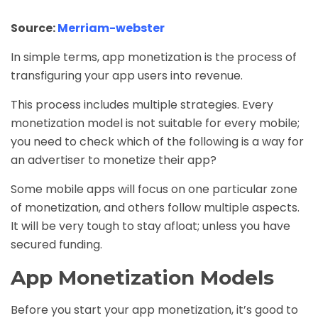
Source:
Merriam-webster
In simple terms, app monetization is the process of
transfiguring your app users into revenue.
This process includes multiple strategies. Every
monetization model is not suitable for every mobile;
you need to check which of the following is a way for
an advertiser to monetize their app?
Some mobile apps will focus on one particular zone
of monetization, and others follow multiple aspects.
It will be very tough to stay afloat; unless you have
secured funding.
App Monetization Models
Before you start your app monetization, it’s good to