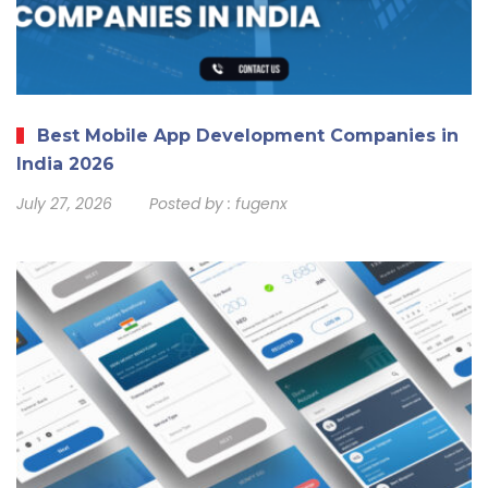
Best Mobile App Development Companies in
India 2026
July 27, 2026
Posted by :
fugenx