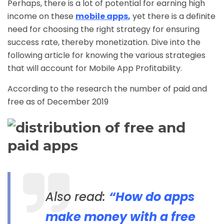
Perhaps, there is a lot of potential for earning high
income on these
mobile apps
,
yet there is a definite
need for choosing the right strategy for ensuring
success rate, thereby monetization. Dive into the
following article for knowing the various strategies
that will account for Mobile App Profitability.
According to the research the number of paid and
free as of December 2019
Also read:
“How do apps
make money with a free