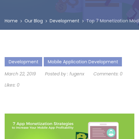
Home
Our Blog
Development
Top 7 Monetization Model
Development
Mobile Application Development
March 22, 2019
Posted by :
fugenx
Comments:
0
Likes:
0