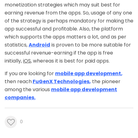
monetization strategies which may suit best for
earning revenue from the apps. So, usage of any one
of the strategy is perhaps mandatory for making the
app successful and profitable. Also, the platform
which supports the apps matters a lot, and as per
statistics,
Android
is proven to be more suitable for
successful revenue-earning if the app is free
initially,
iOS
, whereas it is best for paid apps.
If you are looking for
mobile app development
,
then reach
FuGenX Technologies
,
the pioneer
among the various
mobile app development
companies.
0