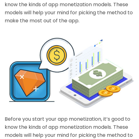
know the kinds of app monetization models. These
models will help your mind for picking the method to
make the most out of the app.
Before you start your app monetization, it’s good to
know the kinds of app monetization models. These
models will help your mind for picking the method to