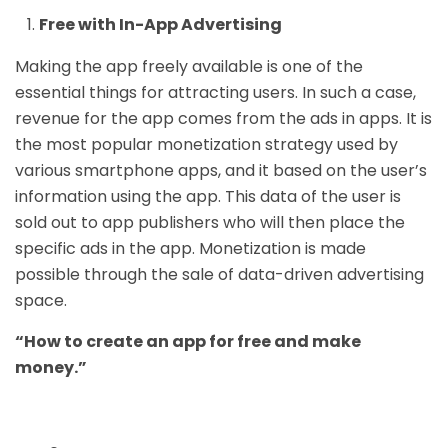
Free with In-App Advertising
Making the app freely available is one of the
essential things for attracting users. In such a case,
revenue for the app comes from the ads in apps. It is
the most popular monetization strategy used by
various smartphone apps, and it based on the user’s
information using the app. This data of the user is
sold out to app publishers who will then place the
specific ads in the app. Monetization is made
possible through the sale of data-driven advertising
space.
“
How to create an app for free and make
money.”