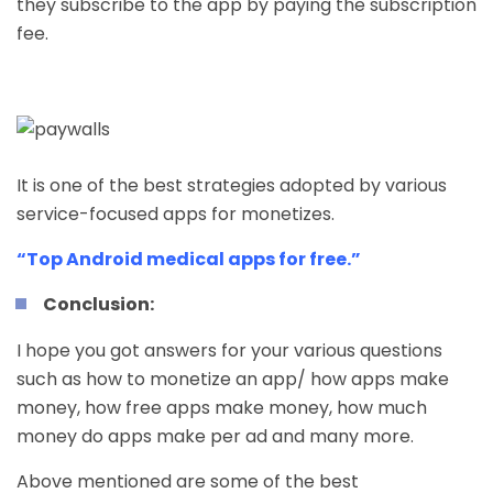
they subscribe to the app by paying the subscription
fee.
It is one of the best strategies adopted by various
service-focused apps for monetizes.
“Top Android medical apps for free.”
Conclusion:
I hope you got answers for your various questions
such as how to monetize an app/ how apps make
money,
how free apps make money
, how much
money do apps make per ad and many more.
Above mentioned are some of the best