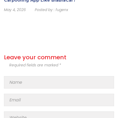
Carpooling App Like BlaBlaCar?
May 4, 2026
Posted by :
fugenx
Leave your comment
Required fields are marked *