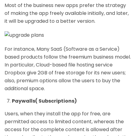
Most of the business new apps prefer the strategy
of making the app freely available initially, and later,
it will be upgraded to a better version.
For instance, Many SaaS (Software as a Service)
based products follow the freemium business model.
In particular, Cloud-based file hosting service
Dropbox give 2GB of free storage for its new users;
also, premium options allow the users to buy the
additional space.
Paywalls( Subscriptions)
Users, when they install the app for free, are
permitted access to limited content, whereas the
access for the complete content is allowed after