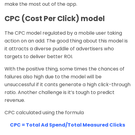
make the most out of the app.
CPC (Cost Per Click) model
The CPC model regulated by a mobile user taking
action on an add. The good thing about this model is
it attracts a diverse puddle of advertisers who
targets to deliver better ROI.
With the positive thing, some times the chances of
failures also high due to the model will be
unsuccessful if it cants generate a high click-through
ratio. Another challenge is it’s tough to predict
revenue.
CPC calculated using the formula
CPC = Total Ad Spend/Total Measured Clicks