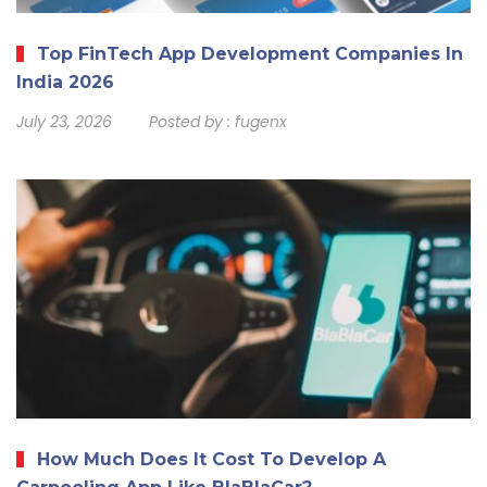
Top FinTech App Development Companies In
India 2026
July 23, 2026
Posted by :
fugenx
How Much Does It Cost To Develop A