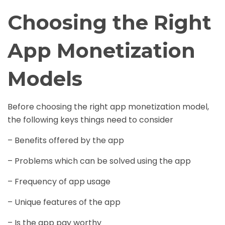
Choosing the Right
App Monetization
Models
Before choosing the right app monetization model,
the following keys things need to consider
– Benefits offered by the app
– Problems which can be solved using the app
– Frequency of app usage
– Unique features of the app
– Is the app pay worthy