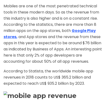
Mobiles are one of the most penetrated technical
tools in these modern days. So as the revenue from
this industry is also higher and is on a constant rise.
According to the statistics, there are more than 8
million apps on the app stores, both
Google Play
stores
,
and App stores and the revenue from these
apps in this year is expected to be around $76 billion
as indicated by Business of Apps. An interesting point
here is that only 2% of app developers are
accounting for about 50% of all app revenues.
According to Statista, the worldwide mobile app
revenues in 2018 counts to US$ 365.2 billion and
expected to reach US$ 935.2 billion by 2023.