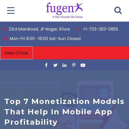
23rd MainRoad, JP Nagar, B'lore
+1-703-263-0855
Mon-Fri 9:00 -19:00 Sat-Sun Closed
Top 7 Monetization Models
That Help In Mobile App
Profitability