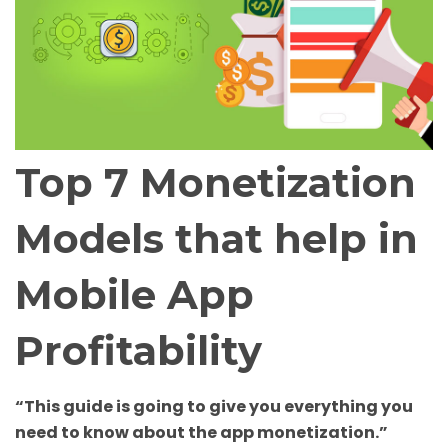
Top 7 Monetization
Models that help in
Mobile App
Profitability
“This guide is going to give you everything you
need to know about the app monetization.”