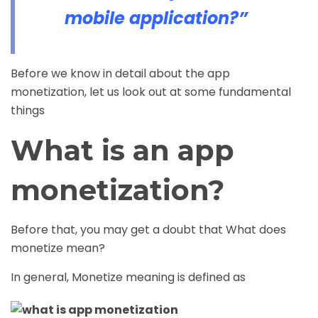
mobile application?”
Before we know in detail about the app
monetization, let us look out at some fundamental
things
What is an app
monetization?
Before that, you may get a doubt that What does
monetize mean?
In general, Monetize meaning is defined as