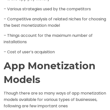
– Various strategies used by the competitors
– Competitive analysis of related niches for choosing
the best monetization model
– Things account for the maximum number of
installations
– Cost of user’s acquisition
App Monetization
Models
Though there are so many ways of app monetization
models available for various types of businesses,
following are few important ones