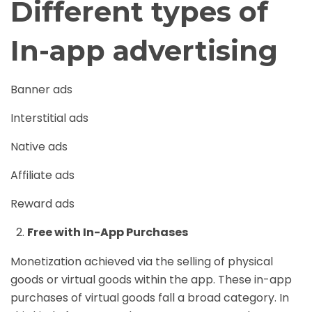
Different types of
In-app advertising
Banner ads
Interstitial ads
Native ads
Affiliate ads
Reward ads
Free with In-App Purchases
Monetization achieved via the selling of physical
goods or virtual goods within the app. These in-app
purchases of virtual goods fall a broad category. In