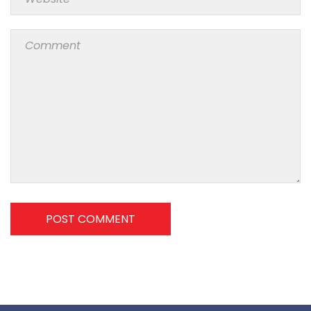
POST COMMENT