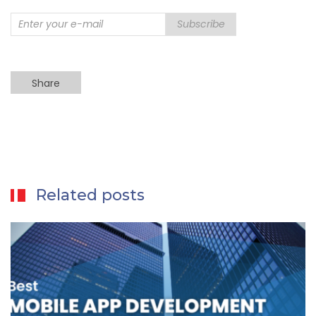
Subscribe
Share
Related posts