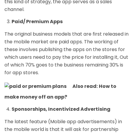
this kind of strategy, the app serves as a sales
channel.
Paid/ Premium Apps
The original business models that are first released in
the mobile market are paid apps. The working of
these involves publishing the apps on the stores for
which users need to pay the price for installing it, Out
of which 70% goes to the business remaining 30% is
for app stores.
Also read:
How to
make money off an app?
Sponsorships, Incentivized Advertising
The latest feature (Mobile app advertisements) in
the mobile world is that it will ask for partnership