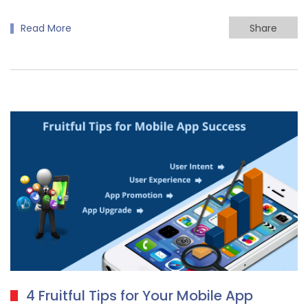
Read More
Share
4 Fruitful Tips for Your Mobile App