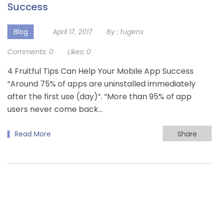
Success
Blog
April 17, 2017
By :
fugenx
Comments:
0
Likes:
0
4 Fruitful Tips Can Help Your Mobile App Success
“Around 75% of apps are uninstalled immediately
after the first use (day)”. “More than 95% of app
users never come back…
Read More
Share