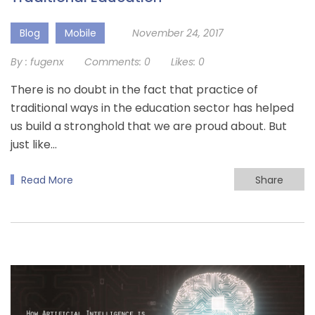
Blog
Mobile
November 24, 2017
By :
fugenx
Comments:
0
Likes:
0
There is no doubt in the fact that practice of
traditional ways in the education sector has helped
us build a stronghold that we are proud about. But
just like…
Read More
Share