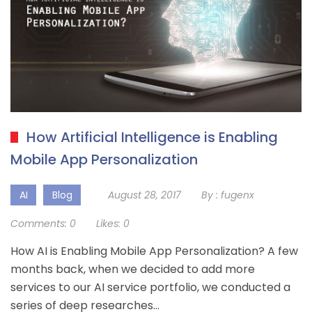
How Artificial Intelligence is Enabling
Mobile App Personalization
AI
Blog
August 28, 2017
By :
fugenx
Comments:
0
Likes:
0
How AI is Enabling Mobile App Personalization? A few
months back, when we decided to add more
services to our AI service portfolio, we conducted a
series of deep researches…