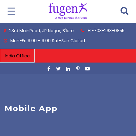
23rd MainRoad, JP Nagar, B'lore
+1-703-263-0855
Mon-Fri 9:00 -19:00 Sat-Sun Closed
Mobile App