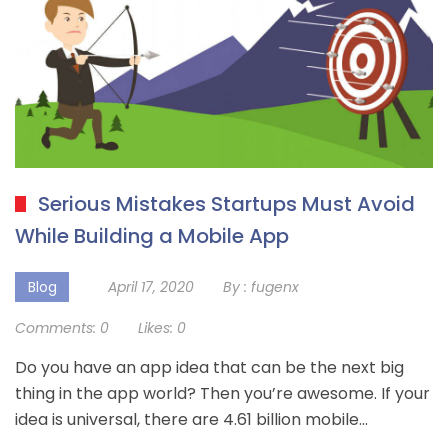
Serious Mistakes Startups Must Avoid
While Building a Mobile App
Blog
April 17, 2020
By :
fugenx
Comments:
0
Likes:
0
Do you have an app idea that can be the next big
thing in the app world? Then you’re awesome. If your
idea is universal, there are 4.61 billion mobile…