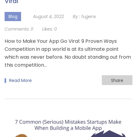
Viral
Blog
August 4, 2022
By :
fugenx
Comments:
0
Likes:
0
How to Make Your App Go Viral: 9 Proven Ways
Competition in app world is at its ultimate point
which was never before. No doubt standing out from
this competition…
Read More
Share