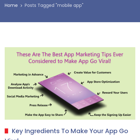
Home
Posts Tagged "mobile app"
Key Ingredients To Make Your App Go