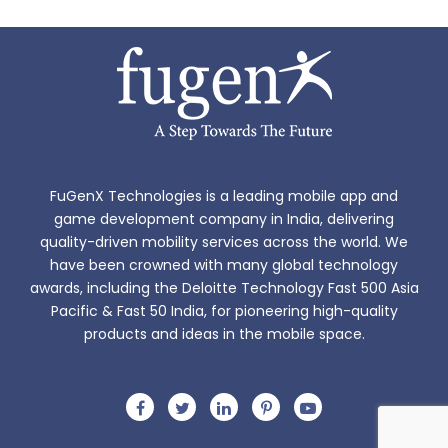
FuGenX Technologies is a leading mobile app and
game development company in India, delivering
quality-driven mobility services across the world. We
have been crowned with many global technology
awards, including the Deloitte Technology Fast 500 Asia
Pacific & Fast 50 India, for pioneering high-quality
products and ideas in the mobile space.