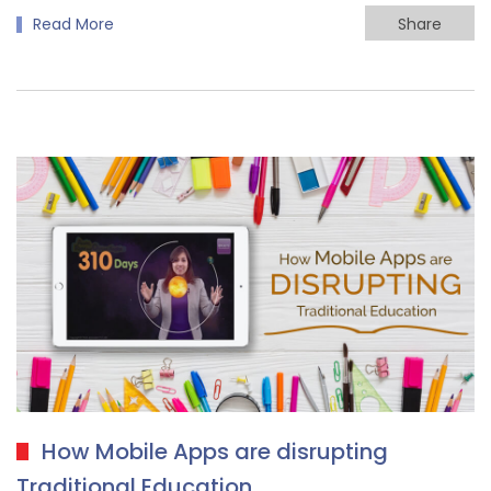
Read More
Share
How Mobile Apps are disrupting
Traditional Education