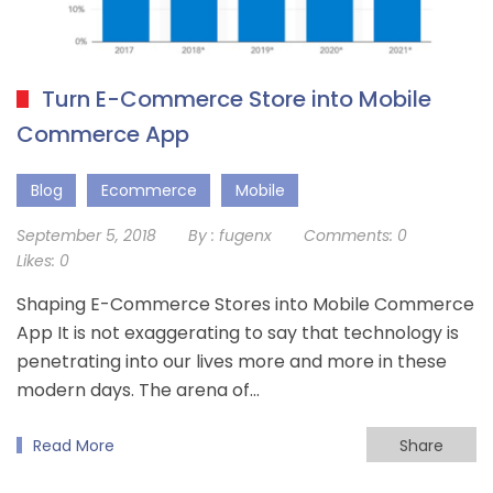
Turn E-Commerce Store into Mobile
Commerce App
Blog
Ecommerce
Mobile
September 5, 2018
By :
fugenx
Comments:
0
Likes:
0
Shaping E-Commerce Stores into Mobile Commerce
App It is not exaggerating to say that technology is
penetrating into our lives more and more in these
modern days. The arena of…
Read More
Share