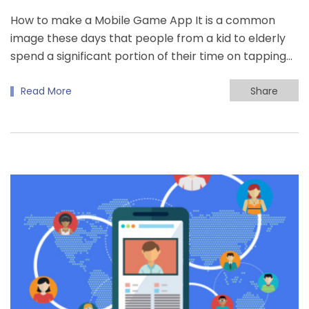
How to make a Mobile Game App It is a common
image these days that people from a kid to elderly
spend a significant portion of their time on tapping…
Read More
Share