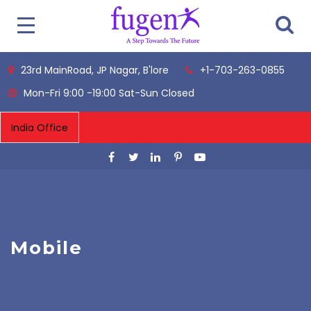
23rd MainRoad, JP Nagar, B'lore
+1-703-263-0855
Mon-Fri 9:00 -19:00 Sat-Sun Closed
Mobile