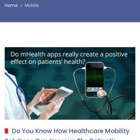
Home
Mobile
Do You Know How Healthcare Mobility