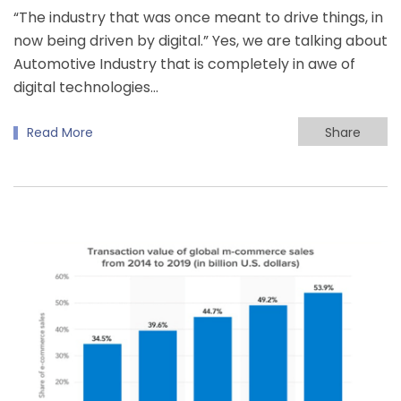
“The industry that was once meant to drive things, in
now being driven by digital.” Yes, we are talking about
Automotive Industry that is completely in awe of
digital technologies…
Read More
Share