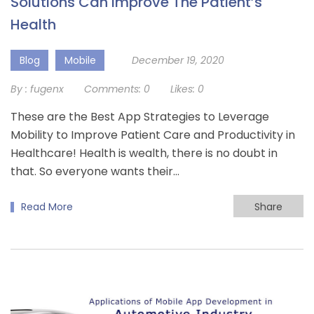
Solutions Can Improve The Patient’s
Health
Blog
Mobile
December 19, 2020
By :
fugenx
Comments:
0
Likes:
0
These are the Best App Strategies to Leverage
Mobility to Improve Patient Care and Productivity in
Healthcare! Health is wealth, there is no doubt in
that. So everyone wants their…
Read More
Share