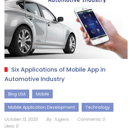
Six Applications of Mobile App in
Automotive Industry
Blog USA
Mobile
Mobile Application Development
Technology
October 13, 2020
By :
fugenx
Comments:
0
Likes:
0