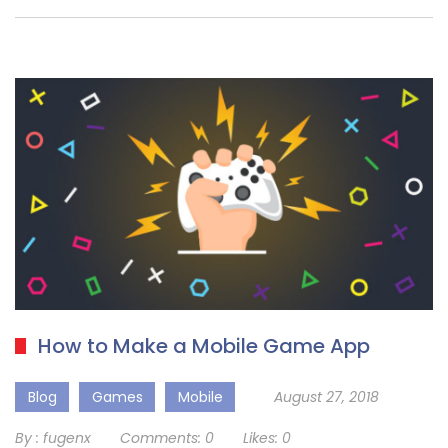
How to Make a Mobile Game App
Blog
Games
Mobile
August 27, 2018
By :
fugenx
Comments:
0
Likes:
0