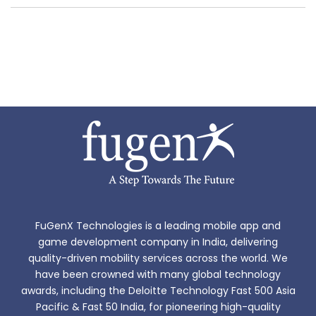
FuGenX Technologies is a leading mobile app and
game development company in India, delivering
quality-driven mobility services across the world. We
have been crowned with many global technology
awards, including the Deloitte Technology Fast 500 Asia
Pacific & Fast 50 India, for pioneering high-quality