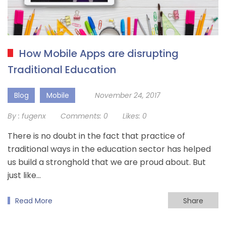
How Mobile Apps are disrupting
Traditional Education
Blog
Mobile
November 24, 2017
By :
fugenx
Comments:
0
Likes:
0
There is no doubt in the fact that practice of
traditional ways in the education sector has helped
us build a stronghold that we are proud about. But
just like…
Read More
Share