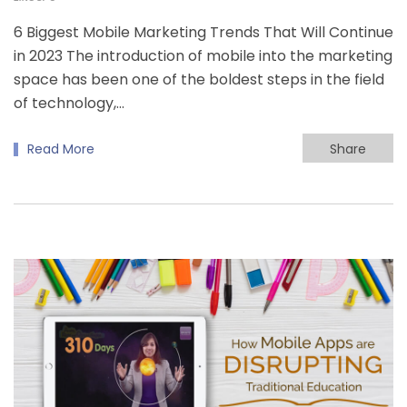
6 Biggest Mobile Marketing Trends That Will Continue
in 2023 The introduction of mobile into the marketing
space has been one of the boldest steps in the field
of technology,…
Read More
Share