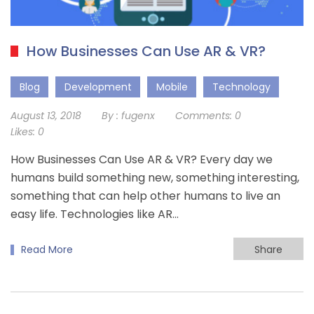
How Businesses Can Use AR & VR?
Blog
Development
Mobile
Technology
August 13, 2018
By :
fugenx
Comments:
0
Likes:
0
How Businesses Can Use AR & VR? Every day we
humans build something new, something interesting,
something that can help other humans to live an
easy life. Technologies like AR…
Read More
Share