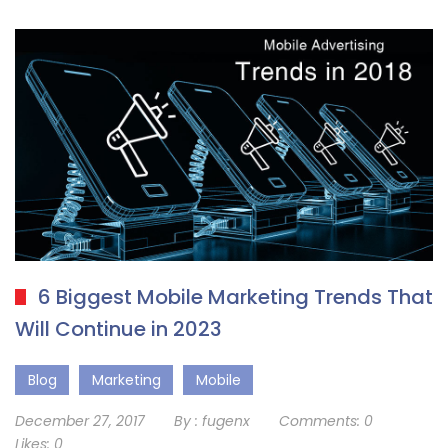
6 Biggest Mobile Marketing Trends That
Will Continue in 2023
Blog
Marketing
Mobile
December 27, 2017
By :
fugenx
Comments:
0
Likes:
0