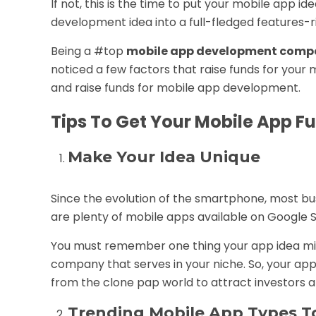
If not, this is the time to put your
mobile app
ide
development idea into a full-fledged features-r
Being a #top
mobile app development compa
noticed a few factors that raise funds for your m
and raise funds for
mobile app development
.
Tips To Get Your Mobile App 
Make Your Idea Unique
Since the evolution of the smartphone, most bu
are plenty of mobile apps available on Google 
You must remember one thing your app idea mi
company that serves in your niche. So, your ap
from the clone pap world to attract investors an
Trending Mobile App Types To