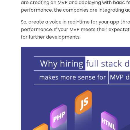
are creating an MVP and deploying with basic f
performance, the companies are integrating add
So, create a voice in real-time for your app th
performance. If your MVP meets their expectatio
for further developments.