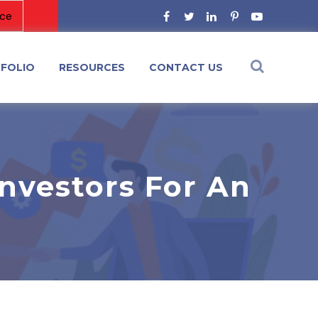
FOLIO
RESOURCES
CONTACT US
nvestors For An