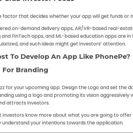
 factor that decides whether your app will get funds or n
owered on-demand delivery apps, AR/VR-based real-estat
and FinTech apps, and ML-based education apps are in 
rized, and such ideas might get investors’ attention.
st To Develop An App Like PhonePe?
 For Branding
buzz for your upcoming app. Design the Logo and set the 
nding using a logo and promoting its vision aggressively w
and attracts investors.
let investors know more about what you are going to offer
y understand your intentions towards the application.