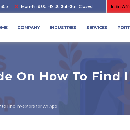
0855
Mon-Fri 9:00 -19:00 Sat-Sun Closed
OME
COMPANY
INDUSTRIES
SERVICES
PORT
de On How To Find I
to Find Investors for An App