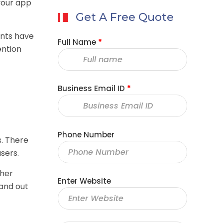
 your app
Get A Free Quote
ants have
Full Name
*
ention
Business Email ID
*
Phone Number
s. There
sers.
ther
Enter Website
tand out