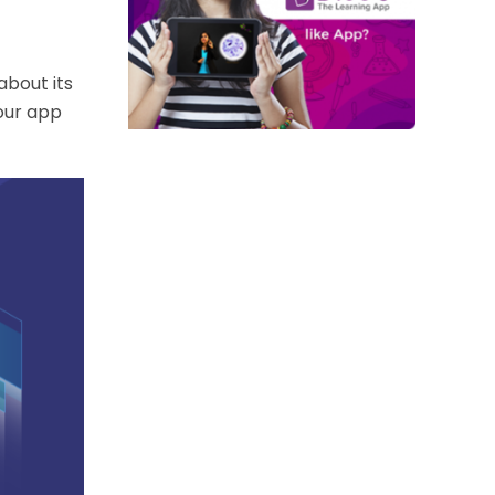
about its
your app