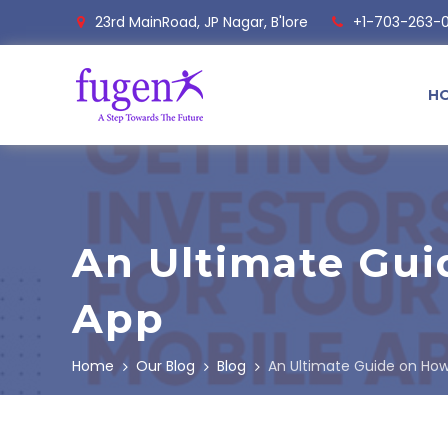
23rd MainRoad, JP Nagar, B'lore
+1-703-263-
H
An Ultimate Gui
App
Home
Our Blog
Blog
An Ultimate Guide on How 