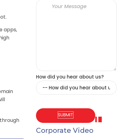
ot.
e apps,
high
How did you hear about us?
domain
ill
 through
Corporate Video