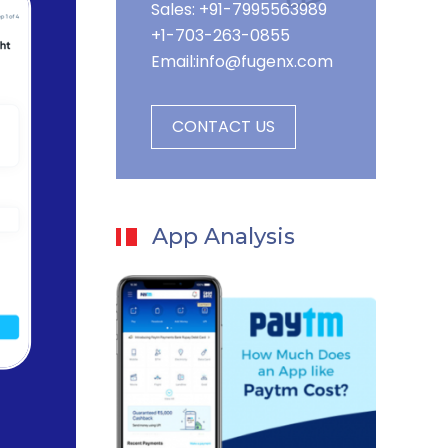
Sales: +91-7995563989
+1-703-263-0855
Email:
info@fugenx.com
CONTACT US
App Analysis