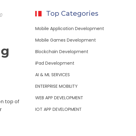
Top Categories
0
Mobile Application Development
Mobile Games Development
ng
Blockchain Development
iPad Development
AI & ML SERVICES
ENTERPRISE MOBILITY
WEB APP DEVELOPMENT
on top of
r
IOT APP DEVELOPMENT