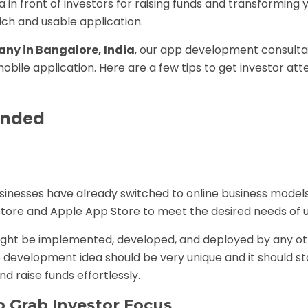
a in front of investors for raising funds and transforming
ich and usable application.
ny in Bangalore, India
, our app development consult
obile application. Here are a few tips to get investor att
Funded
sinesses have already switched to online business model
Store and Apple App Store to meet the desired needs of u
ght be implemented, developed, and deployed by any o
p development idea should be very unique and it should s
d raise funds effortlessly.
 Grab Investor Focus