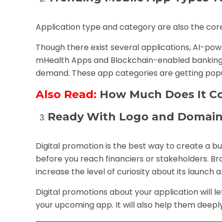
Application type and category are also the core
Though there exist several applications, AI-p
mHealth Apps and Blockchain-enabled banking 
demand. These app categories are getting popula
Also Read:
How Much Does It Co
Ready With Logo and Domain
Digital promotion is the best way to create a 
before you reach financiers or stakeholders. Bra
increase the level of curiosity about its launch 
Digital promotions about your application will 
your upcoming app. It will also help them deepl