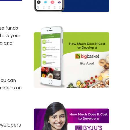
se funds
 how your
ea and
You can
r ideas on
evelopers