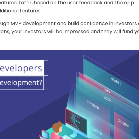
eatures. Later, based on the user feedback and the app
itional features.
rough
MVP development
and build confidence in investors 
ns, your investors will be impressed and they will fund 