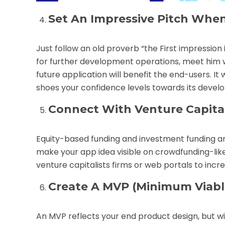
Set An Impressive Pitch When
Just follow an old proverb “the First impression
for further development operations, meet him wi
future application will benefit the end-users. It
shoes your confidence levels towards its devel
Connect With Venture Capital
Equity-based funding and investment funding ar
make your app idea visible on crowdfunding-like
venture capitalists firms or web portals to increa
Create A MVP (Minimum Viabl
An MVP reflects your end product design, but w