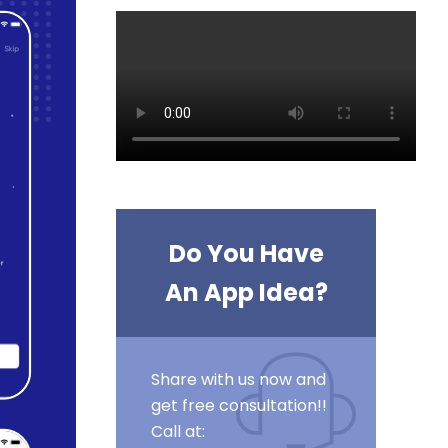
Do You Have
An App Idea?
Share with us now and
get free consultation!!
Call at: