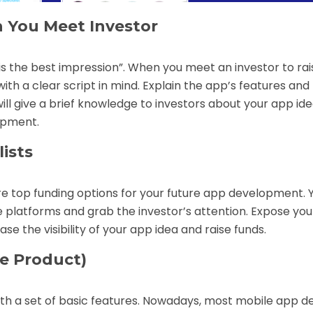
 You Meet Investor
 is the best impression”. When you meet an investor to rai
th a clear script in mind. Explain the app’s features and
 will give a brief knowledge to investors about your app id
opment.
ists
e top funding options for your future app development. 
 platforms and grab the investor’s attention. Expose you
se the visibility of your app idea and raise funds.
e Product)
ith a set of basic features. Nowadays, most
mobile app d