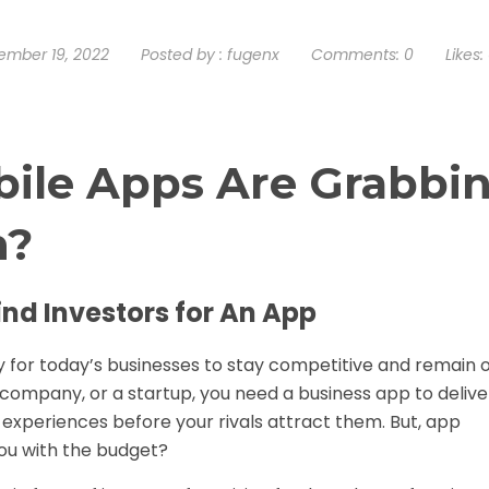
mber 19, 2022
Posted by :
fugenx
Comments:
0
Likes:
ile Apps Are Grabbi
n?
ind Investors for An App
y for today’s businesses to stay competitive and remain 
 company, or a startup, you need a business app to delive
experiences before your rivals attract them. But, app
ou with the budget?