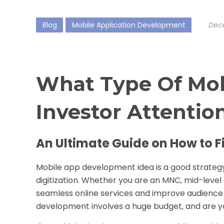
Blog
Mobile Application Development
Dece
What Type Of Mob
Investor Attentio
An Ultimate Guide on How to F
Mobile app development
idea is a good strateg
digitization. Whether you are an MNC, mid-level
seamless online services and improve audience 
development involves a huge budget, and are y