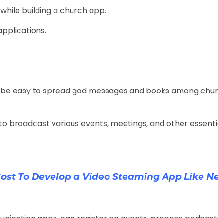
 while building a church app.
applications.
will be easy to spread god messages and books among chu
o broadcast various events, meetings, and other essentia
ost To Develop a Video Steaming App Like Net