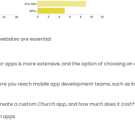
ebsites are essential.
r apps is more extensive, and the option of choosing an 
fore you reach mobile app development teams, such as it
 create a custom Church app, and how much does it cost?
h apps.