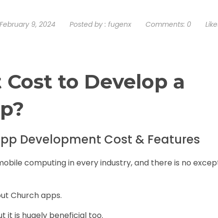
February 9, 2024
Posted by :
fugenx
Comments:
0
Like
 Cost to Develop a
pp?
pp Development Cost & Features
mobile computing in every industry, and there is no excep
bout Church apps.
ut it is hugely beneficial too.