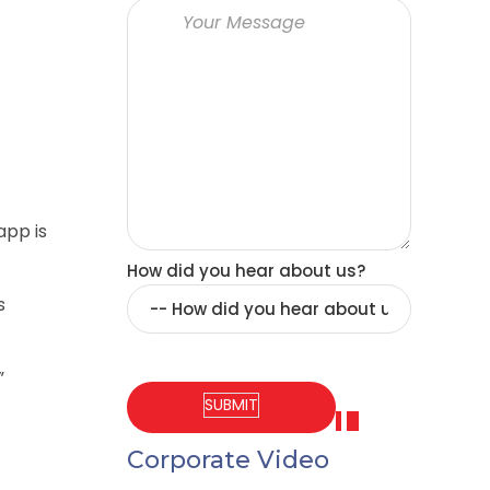
app is
How did you hear about us?
s
”
Corporate Video