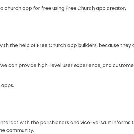
 a church app for free using Free Church app creator.
 with the help of Free Church app builders, because they
, we can provide high-level user experience, and custome
 apps.
nteract with the parishioners and vice-versa. It informs 
the community.