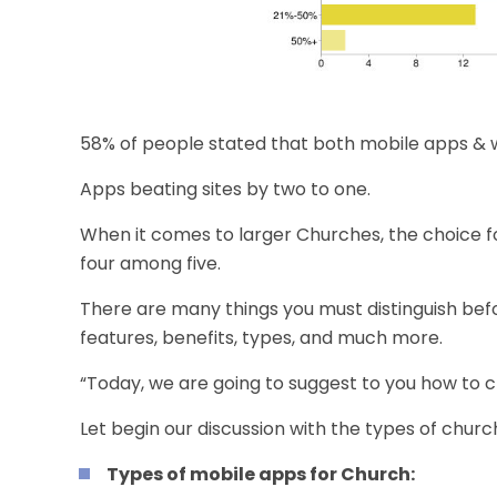
58% of people stated that both mobile apps & w
Apps beating sites by two to one.
When it comes to larger Churches, the choice fo
four among five.
There are many things you must distinguish be
features, benefits, types, and much more.
“Today, we are going to suggest to you how to
Let begin our discussion with the types of churc
Types of mobile apps for Church: