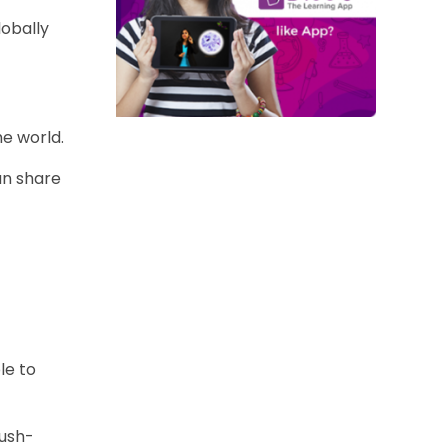
lobally
e world.
an share
le to
push-