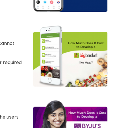
 cannot
r required
the users