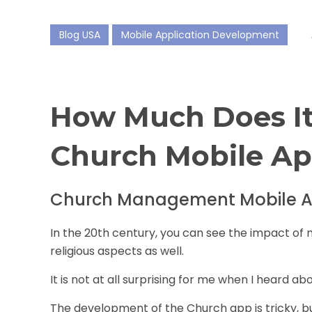
Blog USA
Mobile Application Development
How Much Does It
Church Mobile A
Church Management Mobile A
In the 20th century, you can see the impact of 
religious aspects as well.
It is not at all surprising for me when I heard a
The development of the
Church app
is tricky, b