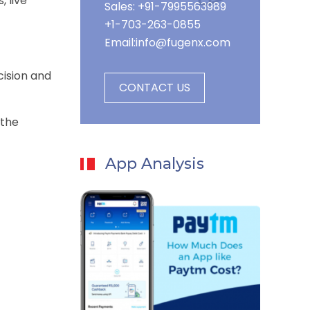
 live
Sales: +91-7995563989
+1-703-263-0855
Email:
info@fugenx.com
cision and
CONTACT US
 the
App Analysis