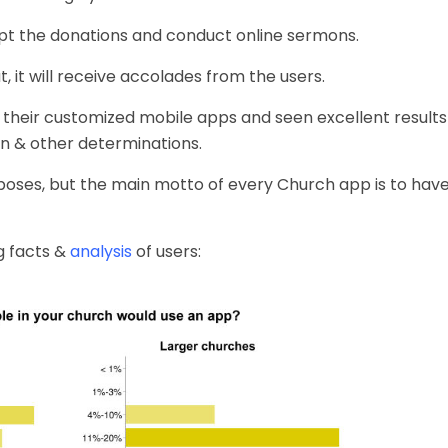
pt the donations and conduct online sermons.
, it will receive accolades from the users.
 their customized
mobile apps
and seen excellent results
n & other determinations.
poses, but the main motto of every Church app is to have 
g facts &
analysis
of users: