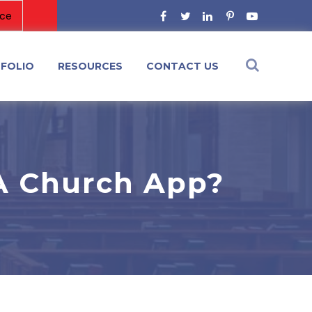
FOLIO
RESOURCES
CONTACT US
A Church App?