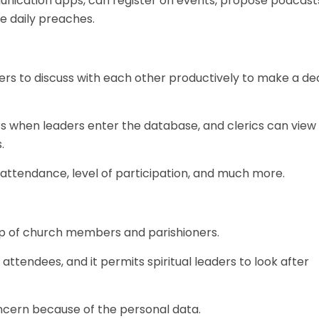
cation apps, can register on events, propose podcasts,
e daily preaches.
ers to discuss with each other productively to make a de
rics when leaders enter the database, and clerics can view
.
e attendance, level of participation, and much more.
p of church members and parishioners.
attendees, and it permits spiritual leaders to look after
oncern because of the personal data.