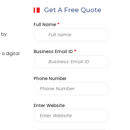
Get A Free Quote
Full Name
*
 by
Business Email ID
*
a digital
Phone Number
Enter Website