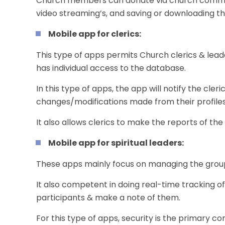
Church members can donate via church communi
video streaming’s, and saving or downloading th
Mobile app for clerics:
This type of apps permits Church clerics & lead
has individual access to the database.
In this type of apps, the app will notify the cle
changes/modifications made from their profiles
It also allows clerics to make the reports of th
Mobile app for spiritual leaders:
These apps mainly focus on managing the grou
It also competent in doing real-time tracking of 
participants & make a note of them.
For this type of apps, security is the primary c