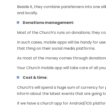
Beside it, they combine parishioners into one all
and locally.
Donations management:
Most of the Church’s runs on donations; they co
In such cases,
mobile apps
will be handy for u
that thing on their
social media
platforms.
As most of the money comes through donations, 
Your
Church mobile app
will take care of all yo
Cost & time:
Church’s will spend a huge sum of currency for 
inform about the latest events that are going t
If we have a church app for
Android
/
IOS platfo