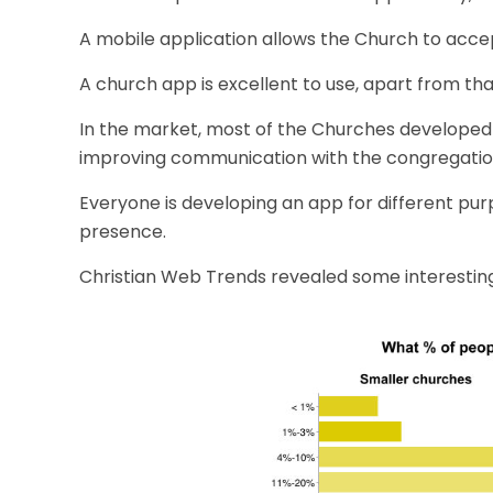
A
mobile application
allows the Church to acce
A church app is excellent to use, apart from that
In the market, most of the Churches developed
improving communication with the congregatio
Everyone is developing an app for different pur
presence.
Christian Web Trends revealed some interestin