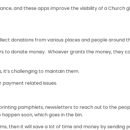
iance, and these apps improve the visibility of a Church g
llect donations from various places and people around th
sers to donate money. Whoever grants the money, they c
it’s challenging to maintain them.
ur payment related issues.
printing pamphlets, newsletters to reach out to the peop
o happen soon, which goes in the bin.
rms,
then it will save a lot of time and money by sending 