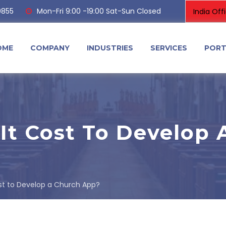
0855
Mon-Fri 9:00 -19:00 Sat-Sun Closed
OME
COMPANY
INDUSTRIES
SERVICES
PORT
t Cost To Develop 
st to Develop a Church App?