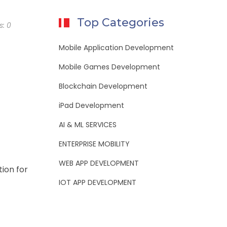
Top Categories
s:
0
Mobile Application Development
Mobile Games Development
Blockchain Development
iPad Development
AI & ML SERVICES
ENTERPRISE MOBILITY
WEB APP DEVELOPMENT
tion for
IOT APP DEVELOPMENT