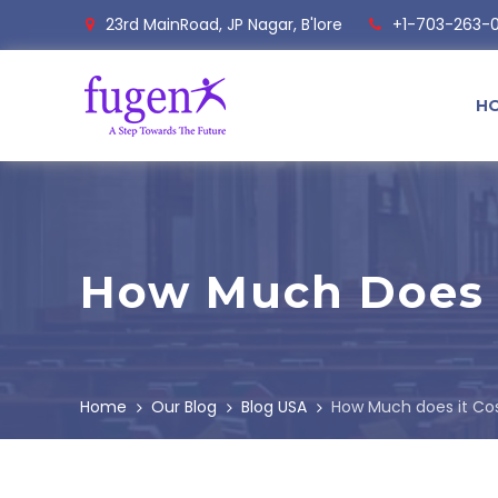
23rd MainRoad, JP Nagar, B'lore
+1-703-263-
H
How Much Does I
Home
Our Blog
Blog USA
How Much does it Co