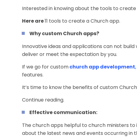
Interested in knowing about the tools to create
Here are
11 tools to create a Church app.
Why custom Church apps?
Innovative ideas and applications can not build
deliver or meet the expectation by you.
If we go for custom
church app development
features.
It’s time to know the benefits of custom Church
Continue reading.
Effective communication:
The church apps helpful to church ministers to i
about the latest news and events occurring in 