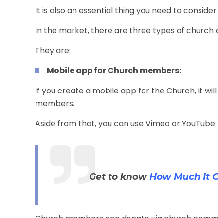
It is also an essential thing you need to consider
In the market, there are three types of church 
They are:
Mobile app for Church members:
If you create a
mobile app for the Church
, it 
members.
Aside from that, you can use Vimeo or YouTube t
Get to know
How Much It C