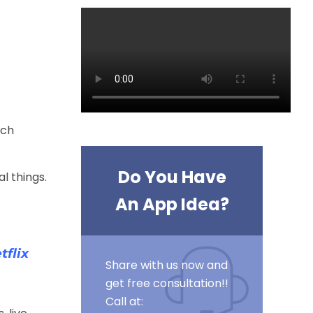
rch
Do You Have
l things.
An App Idea?
flix
Share with us now and
get free consultation!!
Call at: