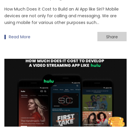
How Much Does it Cost to Build an AI App like Siri? Mobile
devices are not only for calling and messaging. We are
using mobile for various other purposes such…
Read More
Share