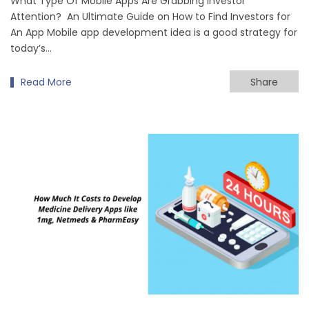
What Type Of Mobile Apps Are Grabbing Investor
Attention? An Ultimate Guide on How to Find Investors for
An App Mobile app development idea is a good strategy for
today’s…
Read More
Share