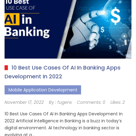
10 Best Use Cases Of AI In Banking Apps
Development In 2022
Mobile Application Development
November 17, 2022
By :
fugenx
Comments:
0
Likes:
2
10 Best Use Cases Of AI In Banking Apps Development In
2022 Artificial Intelligence in Banking is a buzz in today’s
digital environment. AI technology in banking sector is
evolving at a…