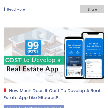
Read More
Share
How Much Does It Cost To Develop A Real
Estate App Like 99acres?