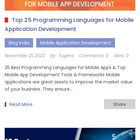
Top 25 Programming Languages for Mobile
Application Development
Blog India
Mobile Application Development
November 21, 2022
By :
fugenx
Comments:
0
Likes:
0
25 Best Programming Languages for Mobile Apps & Top
Mobile App Development Tools & Frameworks Mobile
applications are great assets to improve the market value
of your business. They ensure…
Read More
Share