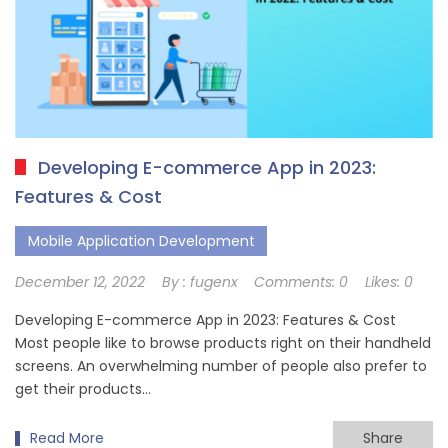
Developing E-commerce App in 2023:
Features & Cost
Mobile Application Development
December 12, 2022
By :
fugenx
Comments:
0
Likes:
0
Developing E-commerce App in 2023: Features & Cost
Most people like to browse products right on their handheld
screens. An overwhelming number of people also prefer to
get their products…
Read More
Share