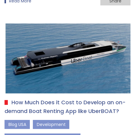
Read More
Share
How Much Does it Cost to Develop an on-
demand Boat Renting App like UberBOAT?
Blog USA
Development