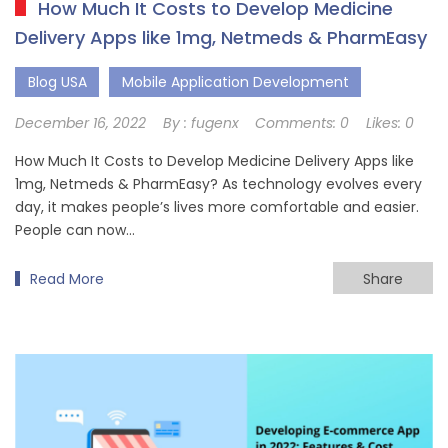
How Much It Costs to Develop Medicine
Delivery Apps like 1mg, Netmeds & PharmEasy
Blog USA
Mobile Application Development
December 16, 2022
By :
fugenx
Comments:
0
Likes:
0
How Much It Costs to Develop Medicine Delivery Apps like
1mg, Netmeds & PharmEasy? As technology evolves every
day, it makes people’s lives more comfortable and easier.
People can now…
Read More
Share