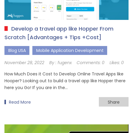
Develop a travel app like Hopper From
Scratch [Advantages + Tips +Cost]
Blog USA
Mobile Application Development
November 28, 2022
By :
fugenx
Comments:
0
Likes:
0
How Much Does it Cost to Develop Online Travel Apps like
Hooper? Looking out to build a travel app like Hopper there
here you Go! If you are in the…
Read More
Share