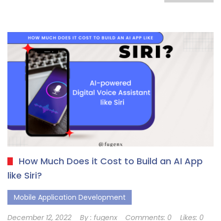
How Much Does it Cost to Build an AI App
like Siri?
Mobile Application Development
December 12, 2022
By :
fugenx
Comments:
0
Likes:
0