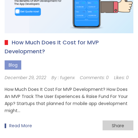
How Much Does It Cost for MVP
Development?
Blog
December 29, 2022
By :
fugenx
Comments:
0
Likes:
0
How Much Does It Cost For MVP Development? How Does
An MVP Track The User Experiences & Raise Fund For Your
App? Startups that planned for mobile app development
might…
Read More
Share