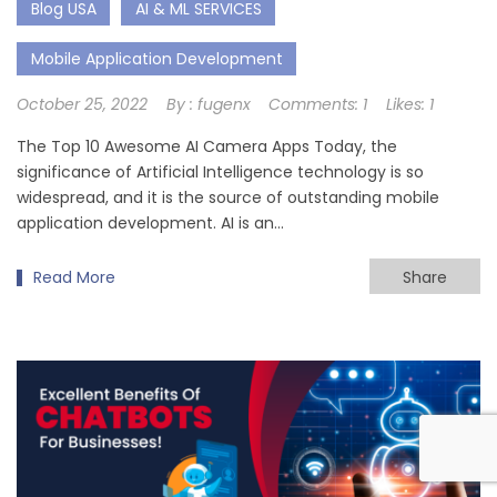
Blog USA
AI & ML SERVICES
Mobile Application Development
October 25, 2022
By :
fugenx
Comments:
1
Likes:
1
The Top 10 Awesome AI Camera Apps Today, the
significance of Artificial Intelligence technology is so
widespread, and it is the source of outstanding mobile
application development. AI is an…
Read More
Share