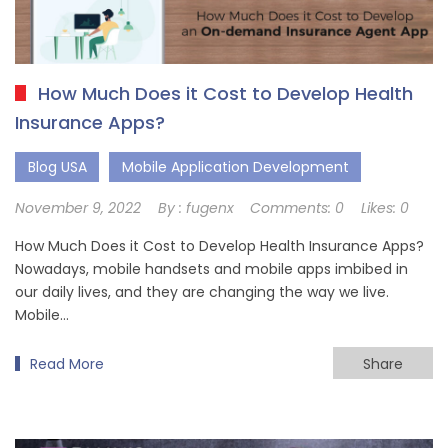
How Much Does it Cost to Develop Health
Insurance Apps?
Blog USA
Mobile Application Development
November 9, 2022
By :
fugenx
Comments:
0
Likes:
0
How Much Does it Cost to Develop Health Insurance Apps?
Nowadays, mobile handsets and mobile apps imbibed in
our daily lives, and they are changing the way we live.
Mobile…
Read More
Share