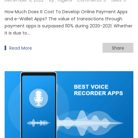
How Much Does It Cost To Develop Online Payment Apps
and e-Wallet Apps? The value of transactions through
payment apps is surpassed 110% during 2020-2021. Whether
it is due to…
Read More
Share