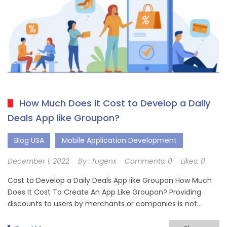
How Much Does it Cost to Develop a Daily
Deals App like Groupon?
Blog USA
Mobile Application Development
December 1, 2022
By :
fugenx
Comments:
0
Likes:
0
Cost to Develop a Daily Deals App like Groupon How Much
Does It Cost To Create An App Like Groupon? Providing
discounts to users by merchants or companies is not…