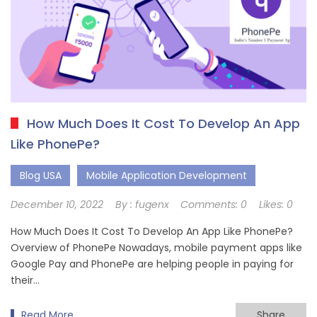
How Much Does It Cost To Develop An App
Like PhonePe?
Blog USA
Mobile Application Development
December 10, 2022
By :
fugenx
Comments:
0
Likes:
0
How Much Does It Cost To Develop An App Like PhonePe?
Overview of PhonePe Nowadays, mobile payment apps like
Google Pay and PhonePe are helping people in paying for
their…
Read More
Share