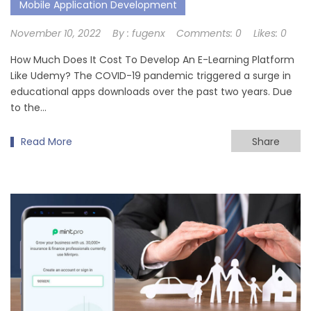
Mobile Application Development
November 10, 2022
By :
fugenx
Comments:
0
Likes:
0
How Much Does It Cost To Develop An E-Learning Platform
Like Udemy? The COVID-19 pandemic triggered a surge in
educational apps downloads over the past two years. Due
to the…
Read More
Share