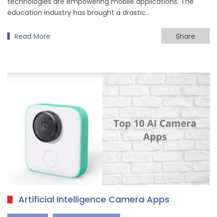
technologies are empowering mobile applications. The
education industry has brought a drastic…
Read More
Share
Artificial Intelligence Camera Apps