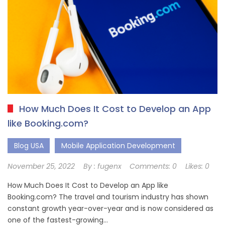
How Much Does It Cost to Develop an App
like Booking.com?
Blog USA
Mobile Application Development
November 25, 2022
By :
fugenx
Comments:
0
Likes:
0
How Much Does It Cost to Develop an App like
Booking.com? The travel and tourism industry has shown
constant growth year-over-year and is now considered as
one of the fastest-growing…