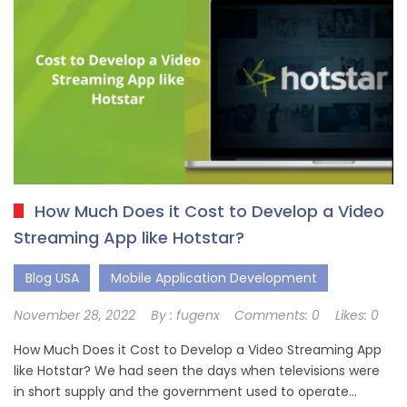
How Much Does it Cost to Develop a Video
Streaming App like Hotstar?
Blog USA
Mobile Application Development
November 28, 2022
By :
fugenx
Comments:
0
Likes:
0
How Much Does it Cost to Develop a Video Streaming App
like Hotstar? We had seen the days when televisions were
in short supply and the government used to operate…