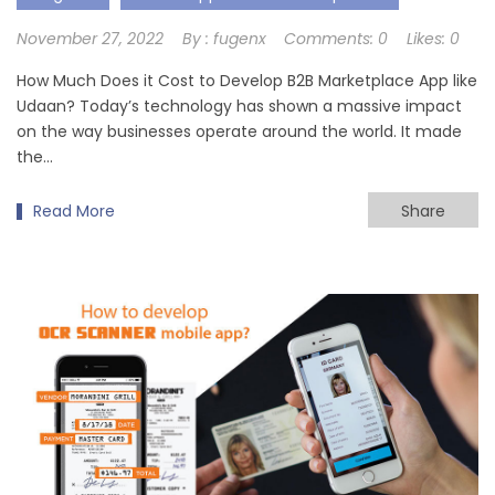
November 27, 2022
By :
fugenx
Comments:
0
Likes:
0
How Much Does it Cost to Develop B2B Marketplace App like
Udaan? Today’s technology has shown a massive impact
on the way businesses operate around the world. It made
the…
Read More
Share