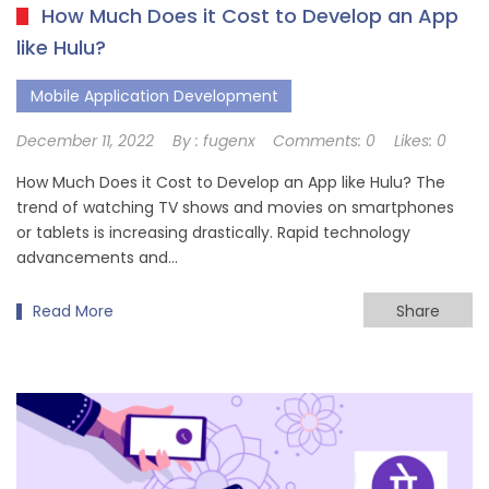
How Much Does it Cost to Develop an App
like Hulu?
Mobile Application Development
December 11, 2022
By :
fugenx
Comments:
0
Likes:
0
How Much Does it Cost to Develop an App like Hulu? The
trend of watching TV shows and movies on smartphones
or tablets is increasing drastically. Rapid technology
advancements and…
Read More
Share