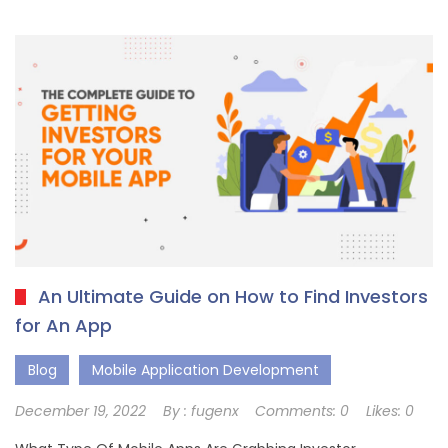
An Ultimate Guide on How to Find Investors
for An App
Blog
Mobile Application Development
December 19, 2022
By :
fugenx
Comments:
0
Likes:
0