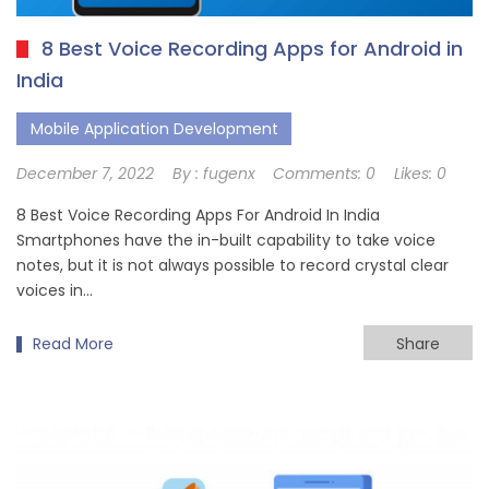
8 Best Voice Recording Apps for Android in
India
Mobile Application Development
December 7, 2022
By :
fugenx
Comments:
0
Likes:
0
8 Best Voice Recording Apps For Android In India
Smartphones have the in-built capability to take voice
notes, but it is not always possible to record crystal clear
voices in…
Read More
Share