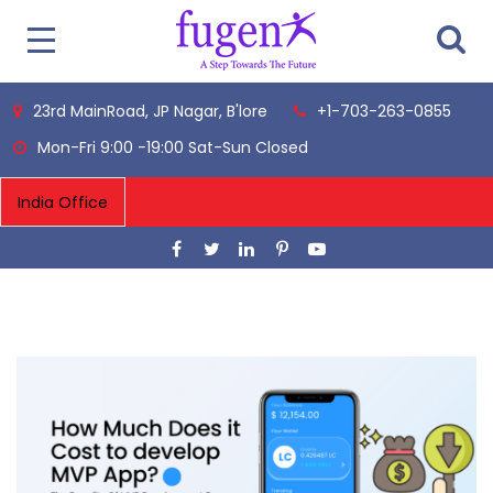
23rd MainRoad, JP Nagar, B'lore
+1-703-263-0855
Mon-Fri 9:00 -19:00 Sat-Sun Closed