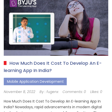
How Much Does It Cost To Develop An E-
learning App In India?
Mobile Application Development
November 8, 2022
By :
fugenx
Comments:
0
Likes:
0
How Much Does It Cost To Develop An E-learning App In
India? Nowadays, rapid advancements in modern digital