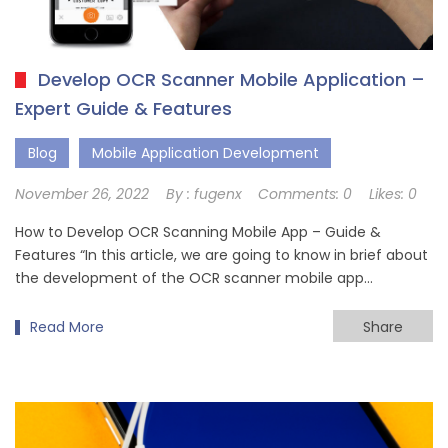
Develop OCR Scanner Mobile Application –
Expert Guide & Features
Blog
Mobile Application Development
November 26, 2022
By :
fugenx
Comments:
0
Likes:
0
How to Develop OCR Scanning Mobile App – Guide &
Features “In this article, we are going to know in brief about
the development of the OCR scanner mobile app…
Read More
Share