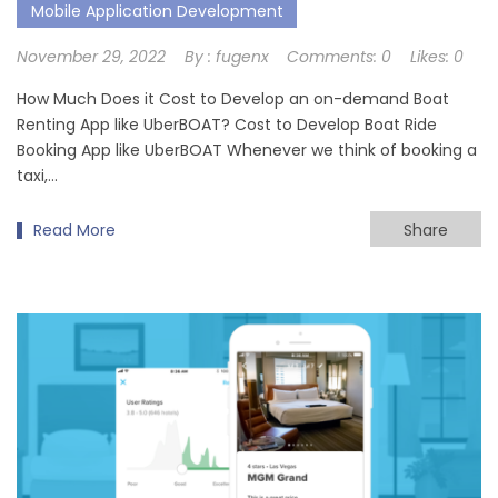
Mobile Application Development
November 29, 2022
By :
fugenx
Comments:
0
Likes:
0
How Much Does it Cost to Develop an on-demand Boat
Renting App like UberBOAT? Cost to Develop Boat Ride
Booking App like UberBOAT Whenever we think of booking a
taxi,…
Read More
Share