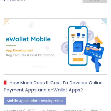
How Much Does It Cost To Develop Online
Payment Apps and e-Wallet Apps?
Mobile Application Development
December 9, 2022
By :
fugenx
Comments:
0
Likes:
0