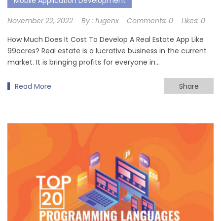
Mobile Application Development
November 22, 2022
By :
fugenx
Comments:
0
Likes:
0
How Much Does It Cost To Develop A Real Estate App Like
99acres? Real estate is a lucrative business in the current
market. It is bringing profits for everyone in…
Read More
Share