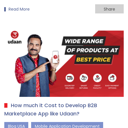
Read More
Share
How much it Cost to Develop B2B
Marketplace App like Udaan?
Blog USA
Mobile Application Development