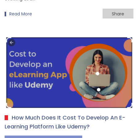
Read More
Share
How Much Does It Cost To Develop An E-
Learning Platform Like Udemy?